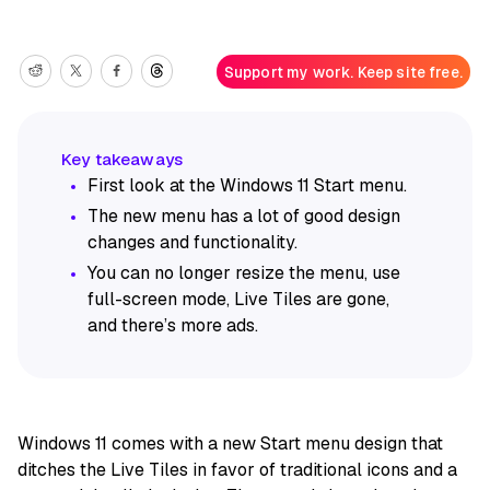
Support my work. Keep site free.
First look at the Windows 11 Start menu.
The new menu has a lot of good design
changes and functionality.
You can no longer resize the menu, use
full-screen mode, Live Tiles are gone,
and there’s more ads.
Windows 11 comes with a new Start menu design that
ditches the Live Tiles in favor of traditional icons and a