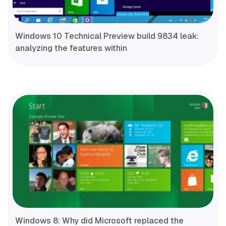
Windows 10 Technical Preview build 9834 leak:
analyzing the features within
Windows 8: Why did Microsoft replaced the