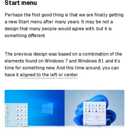
Start menu
Perhaps the first good thing is that we are finally getting
a new Start menu after many years. It may be not a
design that many people would agree with, but it is
something different.
The previous design was based on a combination of the
elements found on Windows 7 and Windows 8.1, and it’s
time for something new. And this time around, you can
have it
aligned to the left or center
.