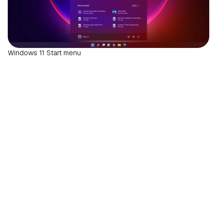
Windows 11 Start menu