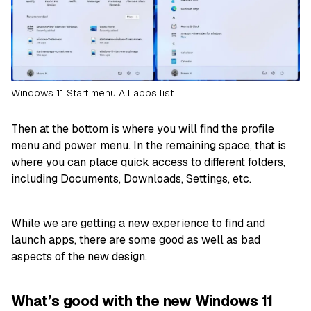
Windows 11 Start menu All apps list
Then at the bottom is where you will find the profile
menu and power menu. In the remaining space, that is
where you can place quick access to different folders,
including Documents, Downloads, Settings, etc.
While we are getting a new experience to find and
launch apps, there are some good as well as bad
aspects of the new design.
What’s good with the new Windows 11