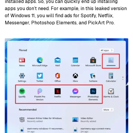
installed apps. So, you can quickly end up installing
apps you don’t need. For example, in this leaked version
of Windows 11, you will find ads for Spotify, Netflix,
Messenger, Photoshop Elements, and PickArt Pro.