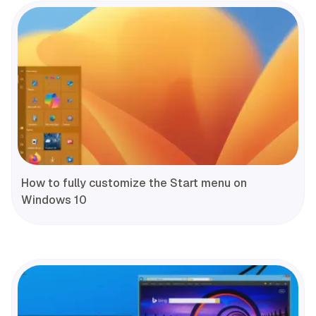
How to fully customize the Start menu on
Windows 10