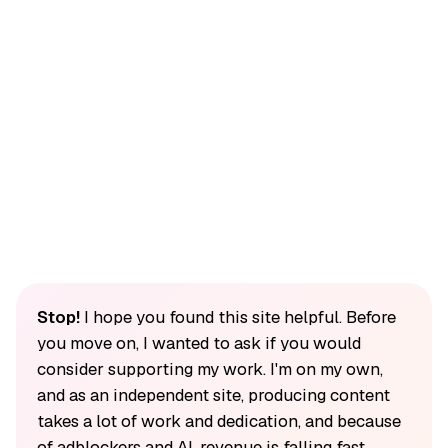
Stop!
I hope you found this site helpful. Before
you move on, I wanted to ask if you would
consider supporting my work. I'm on my own,
and as an independent site, producing content
takes a lot of work and dedication, and because
of adblockers and AI, revenue is falling fast.