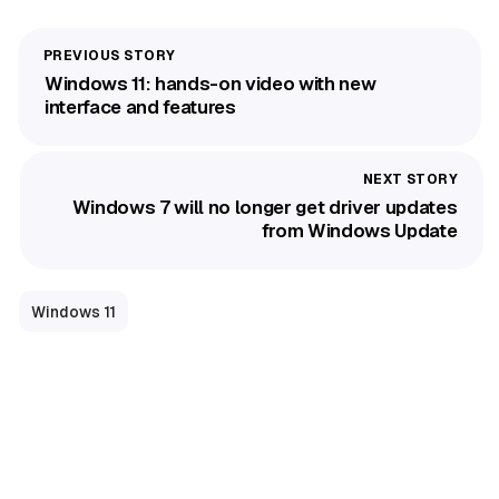
Windows 11: hands-on video with new
interface and features
Windows 7 will no longer get driver updates
from Windows Update
Windows 11