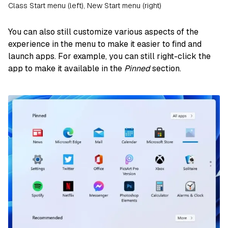
Class Start menu (left), New Start menu (right)
You can also still customize various aspects of the
experience in the menu to make it easier to find and
launch apps. For example, you can still right-click the
app to make it available in the
Pinned
section.