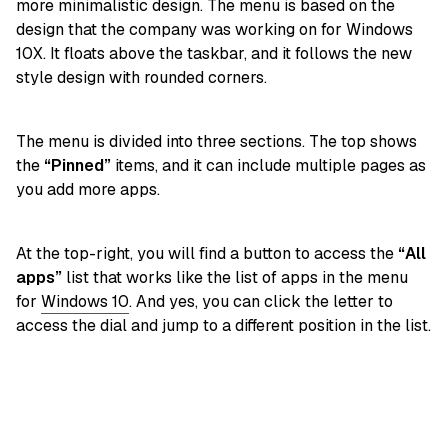
more minimalistic design. The menu is based on the
design that the company was working on for Windows
10X. It floats above the taskbar, and it follows the new
style design with rounded corners.
The menu is divided into three sections. The top shows
the
“Pinned”
items, and it can include multiple pages as
you add more apps.
At the top-right, you will find a button to access the
“All
apps”
list that works like the list of apps in the menu
for
Windows 10
. And yes, you can click the letter to
access the dial and jump to a different position in the list.