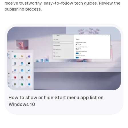
receive trustworthy, easy-to-follow tech guides.
Review the
publishing process
.
How to show or hide Start menu app list on
Windows 10