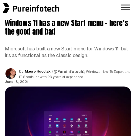
Pureinfotech
Windows 11 has a new Start menu – here’s
the good and bad
Microsoft has built a new Start menu for Windows 11, but
it's as functional as the classic design.
By
Mauro Huculak
(@Pureinfotech)
, Windows How-To Expert and
IT Specialist with 23 years of experience.
June 18, 2021