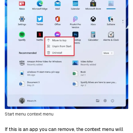
Start menu context menu
If this is an app you can remove, the context menu will