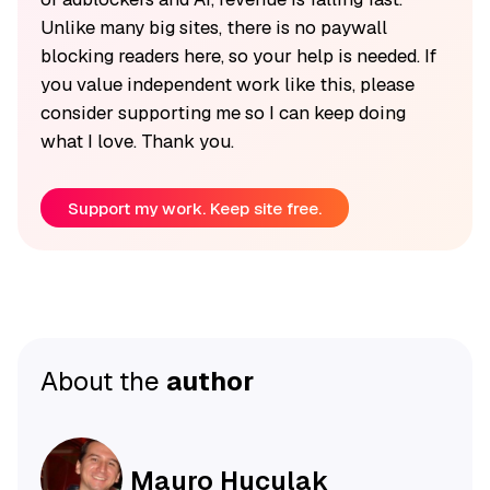
Unlike many big sites, there is no paywall
blocking readers here, so your help is needed. If
you value independent work like this, please
consider supporting me so I can keep doing
what I love. Thank you.
Support my work. Keep site free.
About the
author
Mauro Huculak