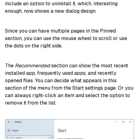
include an option to uninstall it, which, interesting
enough, now shows a new dialog design.
Since you can have multiple pages in the Pinned
section, you can use the mouse wheel to scroll or use
the dots on the right side.
The
Recommended
section can show the most recent
installed app, frequently used apps, and recently
opened files. You can decide what appears in this
section of the menu from the Start settings page. Or you
can always right-click an item and select the option to
remove it from the list.