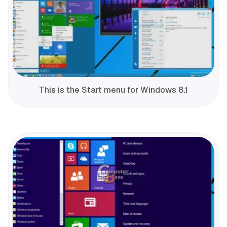
This is the Start menu for Windows 8.1