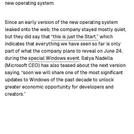
new operating system.
Since an early version of the new operating system
leaked onto the web, the company stayed mostly quiet,
but they did say that
“this is just the Start,”
which
indicates that everything we have seen so far is only
part of what the company plans to reveal on June 24,
during the
special Windows event
. Satya Nadella
(Microsoft CEO) has also teased about the next version
saying, “soon we will share one of the most significant
updates to Windows of the past decade to unlock
greater economic opportunity for developers and
creators.”