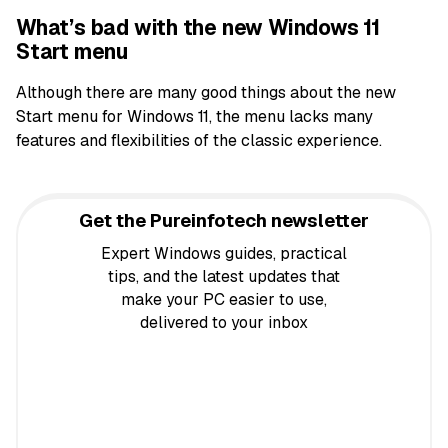
What’s bad with the new Windows 11
Start menu
Although there are many good things about the new
Start menu for Windows 11, the menu lacks many
features and flexibilities of the classic experience.
Get the Pureinfotech newsletter
Expert Windows guides, practical
tips, and the latest updates that
make your PC easier to use,
delivered to your inbox