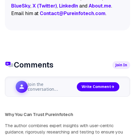
BlueSky
,
X (Twitter)
,
LinkedIn
and
About.me
.
Email him at
Contact@Pureinfotech.com
.
Comments
Join In
Join the
Write Comment
conversation...
Why You Can Trust Pureinfotech
The author combines expert insights with user-centric
guidance, rigorously researching and testing to ensure you