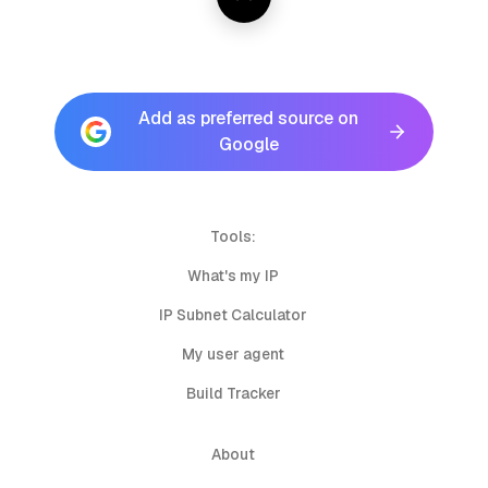
Add as preferred source on
Google
Tools:
What's my IP
IP Subnet Calculator
My user agent
Build Tracker
About