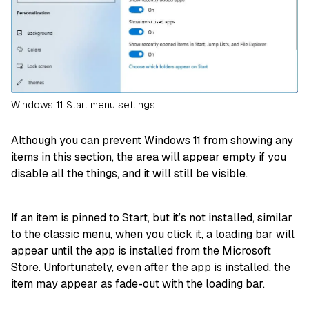
Windows 11 Start menu settings
Although you can prevent Windows 11 from showing any
items in this section, the area will appear empty if you
disable all the things, and it will still be visible.
If an item is pinned to Start, but it’s not installed, similar
to the classic menu, when you click it, a loading bar will
appear until the app is installed from the Microsoft
Store. Unfortunately, even after the app is installed, the
item may appear as fade-out with the loading bar.