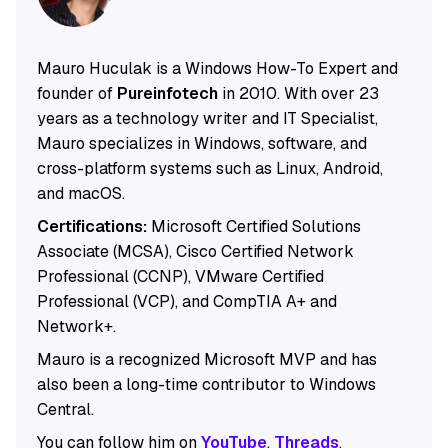
Mauro Huculak is a Windows How-To Expert and
founder of
Pureinfotech
in 2010. With over 23
years as a technology writer and IT Specialist,
Mauro specializes in Windows, software, and
cross-platform systems such as Linux, Android,
and macOS.
Certifications:
Microsoft Certified Solutions
Associate (MCSA), Cisco Certified Network
Professional (CCNP), VMware Certified
Professional (VCP), and CompTIA A+ and
Network+.
Mauro is a recognized Microsoft MVP and has
also been a long-time contributor to Windows
Central.
You can follow him on
YouTube
,
Threads
,