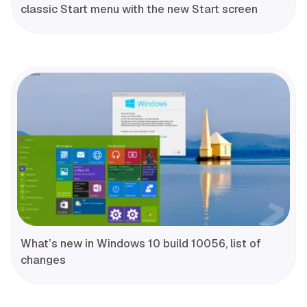
classic Start menu with the new Start screen
What’s new in Windows 10 build 10056, list of
changes