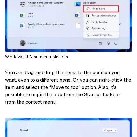
Windows 11 Start menu pin item
You can drag and drop the items to the position you
want, even to a different page. Or you can right-click the
item and select the “Move to top” option. Also, it’s
possible to unpin the app from the Start or taskbar
from the context menu.