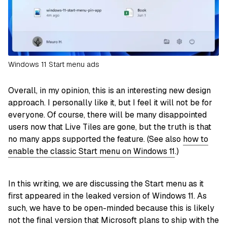
Windows 11 Start menu ads
Overall, in my opinion, this is an interesting new design
approach. I personally like it, but I feel it will not be for
everyone. Of course, there will be many disappointed
users now that Live Tiles are gone, but the truth is that
no many apps supported the feature. (See also
how to
enable the classic Start menu on Windows 11
.)
In this writing, we are discussing the Start menu as it
first appeared in the leaked version of Windows 11. As
such, we have to be open-minded because this is likely
not the final version that Microsoft plans to ship with the