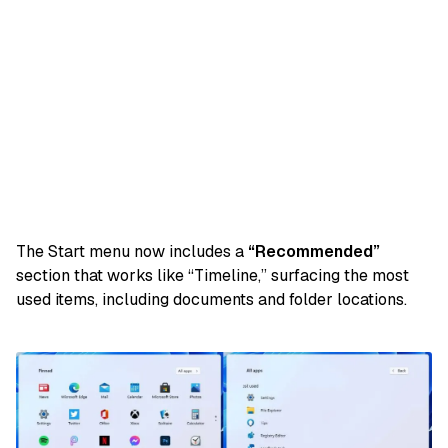
The Start menu now includes a
“Recommended”
section that works like “Timeline,” surfacing the most
used items, including documents and folder locations.