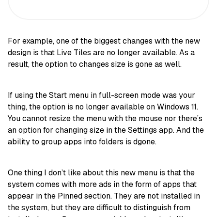
For example, one of the biggest changes with the new
design is that Live Tiles are no longer available. As a
result, the option to changes size is gone as well.
If using the Start menu in full-screen mode was your
thing, the option is no longer available on Windows 11.
You cannot resize the menu with the mouse nor there’s
an option for changing size in the Settings app. And the
ability to group apps into folders is dgone.
One thing I don’t like about this new menu is that the
system comes with more ads in the form of apps that
appear in the Pinned section. They are not installed in
the system, but they are difficult to distinguish from