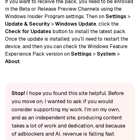
If you want to receive the pack, you need to be enrolled
in the Beta or Release Preview Channels using the
Windows Insider Program settings. Then on
Settings
>
Update & Security
>
Windows Update
, click the
Check for Updates
button to install the latest pack.
Once the update is installed, you’ll need to restart the
device, and then you can check the Windows Feature
Experience Pack version on
Settings
>
System
>
About
.
Stop!
I hope you found this site helpful. Before
you move on, I wanted to ask if you would
consider supporting my work. I'm on my own,
and as an independent site, producing content
takes a lot of work and dedication, and because
of adblockers and AI, revenue is falling fast.