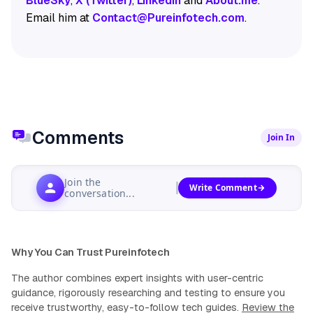
BlueSky
,
X (Twitter)
,
LinkedIn
and
About.me
.
Email him at
Contact@Pureinfotech.com
.
Comments
Join In
Join the
Write Comment
conversation...
Why You Can Trust Pureinfotech
The author combines expert insights with user-centric
guidance, rigorously researching and testing to ensure you
receive trustworthy, easy-to-follow tech guides.
Review the