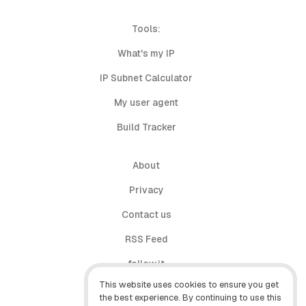
Tools:
What's my IP
IP Subnet Calculator
My user agent
Build Tracker
About
Privacy
Contact us
RSS Feed
follow.it
This website uses cookies to ensure you get
X (Twitter)
the best experience. By continuing to use this