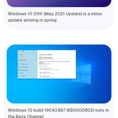
Windows 10 21H1 (May 2021 Update) is a minor
update arriving in spring
Windows 10 build 19043.867 (KB5000802) outs in
the Beta Channel