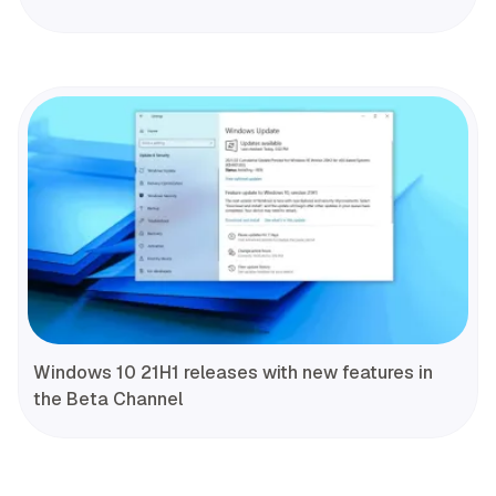
Windows 10 21H1 releases with new features in
the Beta Channel