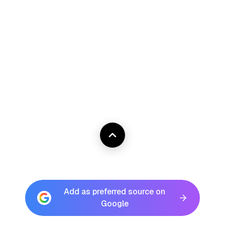
Add as preferred source on
Google