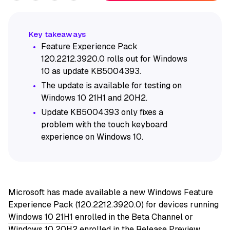
Feature Experience Pack
120.2212.3920.0 rolls out for Windows
10 as update KB5004393.
The update is available for testing on
Windows 10 21H1 and 20H2.
Update KB5004393 only fixes a
problem with the touch keyboard
experience on Windows 10.
Microsoft has made available a new Windows Feature
Experience Pack (120.2212.3920.0) for devices running
Windows 10 21H1
enrolled in the Beta Channel or
Windows 10 20H2
enrolled in the Release Preview