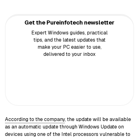
Get the Pureinfotech newsletter
Expert Windows guides, practical
tips, and the latest updates that
make your PC easier to use,
delivered to your inbox
According to the company
, the update will be available
as an automatic update through Windows Update on
devices using one of the Intel processors vulnerable to