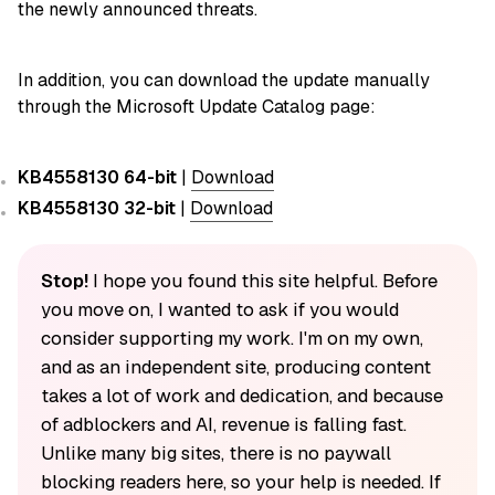
the newly announced threats.
In addition, you can download the update manually
through the Microsoft Update Catalog page:
KB4558130 64-bit
|
Download
KB4558130 32-bit
|
Download
Stop!
I hope you found this site helpful. Before
you move on, I wanted to ask if you would
consider supporting my work. I'm on my own,
and as an independent site, producing content
takes a lot of work and dedication, and because
of adblockers and AI, revenue is falling fast.
Unlike many big sites, there is no paywall
blocking readers here, so your help is needed. If