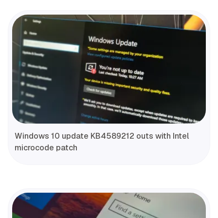
Windows 10 update KB4589212 outs with Intel
microcode patch