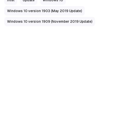
Windows 10 version 1903 (May 2019 Update)
Windows 10 version 1909 (November 2019 Update)