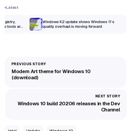
Latest
Registry,
Windows K2 update shows Windows 11’s
sic tools are
quality overhaul is moving forward
Modern Art theme for Windows 10
(download)
Windows 10 build 20206 releases in the Dev
Channel
Intel
Update
Windows 10