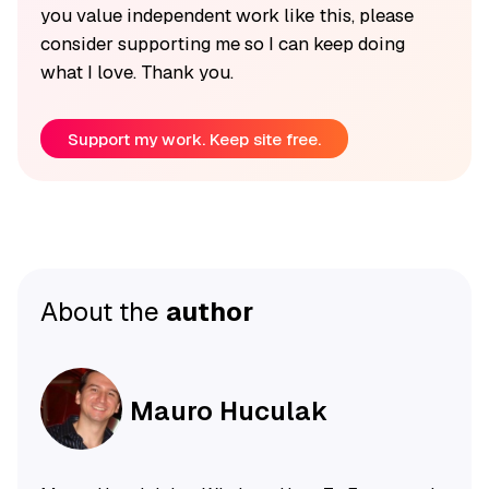
you value independent work like this, please
consider supporting me so I can keep doing
what I love. Thank you.
Support my work. Keep site free.
About the
author
Mauro Huculak