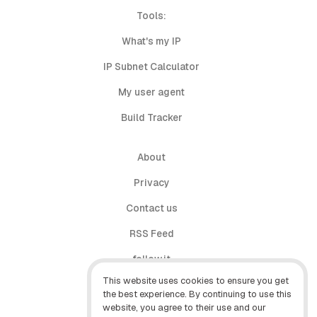
Tools:
What's my IP
IP Subnet Calculator
My user agent
Build Tracker
About
Privacy
Contact us
RSS Feed
follow.it
This website uses cookies to ensure you get
X (Twitter)
the best experience. By continuing to use this
website, you agree to their use and our
Facebook