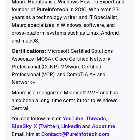
Mauro Huculak is a Windows How-To Expert and
founder of
Pureinfotech
in 2010. With over 23
years as a technology writer and IT Specialist,
Mauro specializes in Windows, software, and
cross-platform systems such as Linux, Android,
and macOS.
Certifications:
Microsoft Certified Solutions
Associate (MCSA), Cisco Certified Network
Professional (CCNP), VMware Certified
Professional (VCP), and CompTIA A+ and
Network+.
Mauro is a recognized Microsoft MVP and has
also been a long-time contributor to Windows
Central.
You can follow him on
YouTube
,
Threads
,
BlueSky
,
X (Twitter)
,
LinkedIn
and
About.me
.
Email him at
Contact@Pureinfotech.com
.