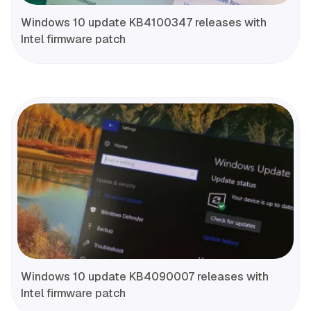
Windows 10 update KB4100347 releases with
Intel firmware patch
Windows 10 update KB4090007 releases with
Intel firmware patch