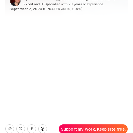
Expert and IT Specialist with 23 years of experience.
September 2, 2020 (UPDATED Jul 15, 2025)
Support my work. Keep site free.