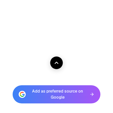
Add as preferred source on
Google