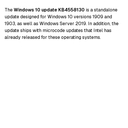
The
Windows 10 update KB4558130
is a standalone
update designed for Windows 10 versions 1909 and
1903, as well as Windows Server 2019. In addition, the
update ships with microcode updates that Intel has
already released for these operating systems.