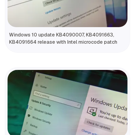
Windows 10 update KB4090007, KB4091663,
KB4091664 release with Intel microcode patch