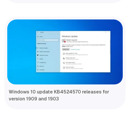
Windows 10 update KB4524570 releases for
version 1909 and 1903