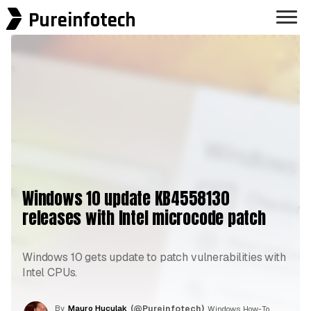
Pureinfotech
Windows 10 update KB4558130
releases with Intel microcode patch
Windows 10 gets update to patch vulnerabilities with
Intel CPUs.
By
Mauro Huculak
(@Pureinfotech)
, Windows How-To