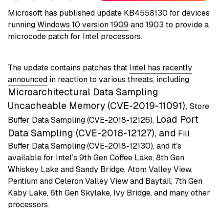
Microsoft has published update KB4558130 for devices
running
Windows 10 version 1909
and 1903 to provide a
microcode patch for Intel processors.
The update contains patches that
Intel has recently
announced
in reaction to various threats, including
Microarchitectural Data Sampling
Uncacheable Memory (CVE-2019-11091),
Store
Load Port
Buffer Data Sampling (CVE-2018-12126),
Data Sampling (CVE-2018-12127), and
Fill
Buffer Data Sampling (CVE-2018-12130), and it’s
available for Intel’s 9th Gen Coffee Lake, 8th Gen
Whiskey Lake and Sandy Bridge, Atom Valley View,
Pentium and Celeron Valley View and Baytail, 7th Gen
Kaby Lake, 6th Gen Skylake, Ivy Bridge, and many other
processors.