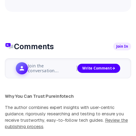
Comments
Join In
Join the
Write Comment
conversation...
Why You Can Trust Pureinfotech
The author combines expert insights with user-centric
guidance, rigorously researching and testing to ensure you
receive trustworthy, easy-to-follow tech guides.
Review the
publishing process
.