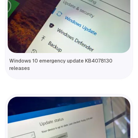
Windows 10 emergency update KB4078130
releases