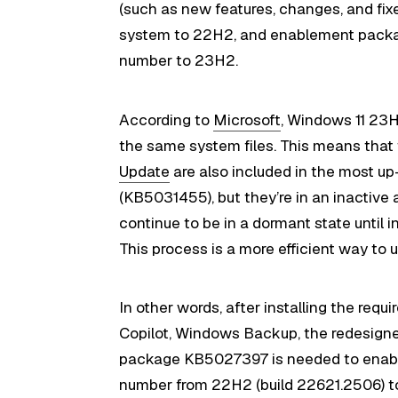
(such as new features, changes, and fix
system to 22H2, and enablement packa
number to 23H2.
According to
Microsoft
, Windows 11 23
the same system files. This means that
Update
are also included in the most u
(KB5031455), but they’re in an inactive a
continue to be in a dormant state unti
This process is a more efficient way t
In other words, after installing the requ
Copilot, Windows Backup, the redesigned 
package KB5027397 is needed to enable
number from 22H2 (build 22621.2506) to