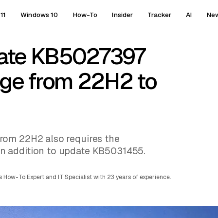
11
Windows 10
How-To
Insider
Tracker
AI
Ne
date KB5027397
nge from 22H2 to
rom 22H2 also requires the
n addition to update KB5031455.
 How-To Expert and IT Specialist with 23 years of experience.