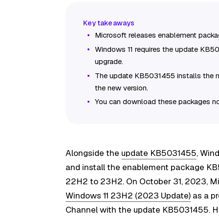
Microsoft releases enablement packa
Windows 11 requires the update KB
upgrade.
The update KB5031455 installs the 
the new version.
You can download these packages no
Alongside the
update KB5031455
, Win
and install the enablement package K
22H2 to 23H2. On October 31, 2023, Mic
Windows 11 23H2 (2023 Update)
as a pr
Channel with the update KB5031455. How