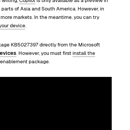
 writing,
Copilot
is only available as a preview in
 parts of Asia and South America. However, in
o more markets. In the meantime, you can try
 your device
.
age KB5027397 directly from the Microsoft
evices
. However, you must first
install the
e enablement package.