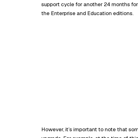
support cycle for another 24 months fo
the Enterprise and Education editions.
However, it’s important to note that som