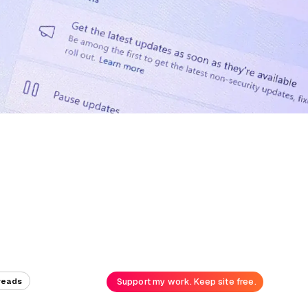
Support my work. Keep site free.
reads