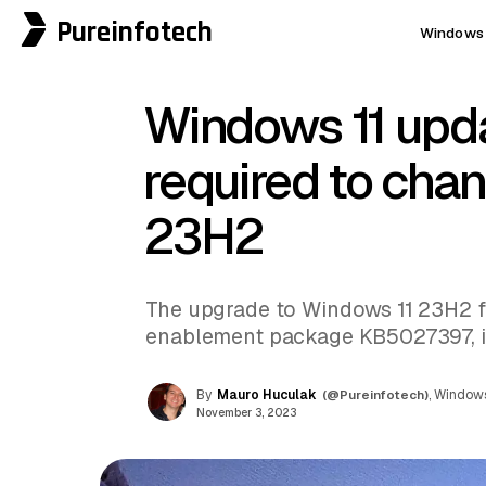
Pureinfotech
Windows 
Windows 11 up
required to cha
23H2
The upgrade to Windows 11 23H2 f
enablement package KB5027397, i
By
Mauro Huculak
(@Pureinfotech)
, Windows
November 3, 2023