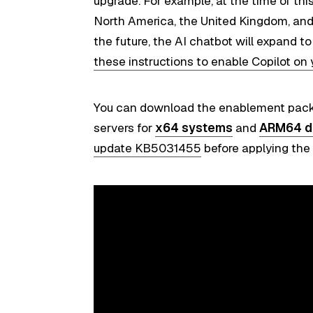
upgrade. For example, at the time of this
North America, the United Kingdom, and
the future, the AI chatbot will expand t
these instructions to enable Copilot on
You can download the enablement pack
servers for
x64 systems
and
ARM64 d
update KB5031455
before applying th