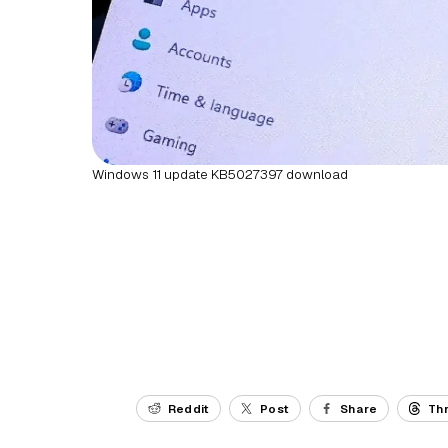
Windows 11 update KB5027397 download
Reddit
Post
Share
Th