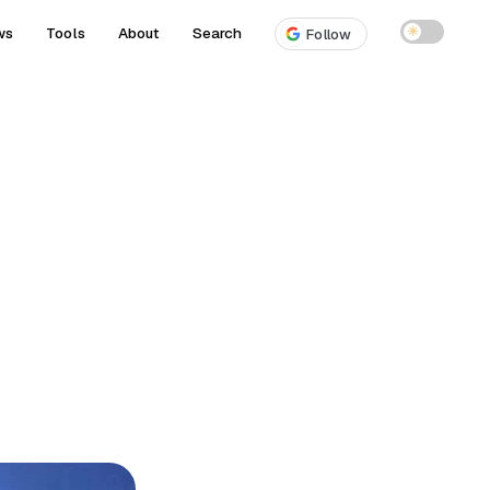
ws
Tools
About
Search
☀
Follow