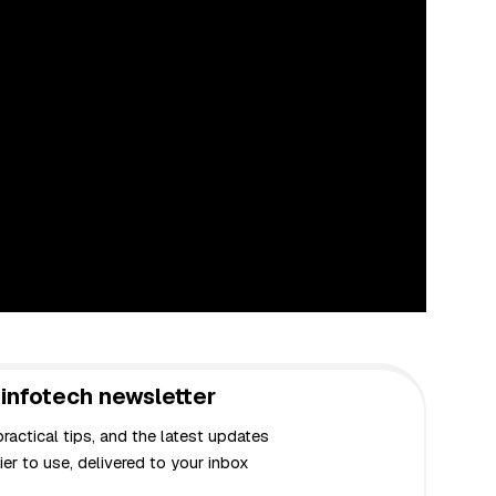
infotech newsletter
actical tips, and the latest updates
er to use, delivered to your inbox