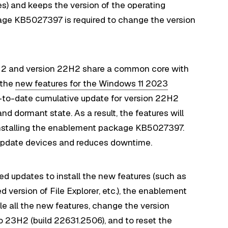
es) and keeps the version of the operating
ge KB5027397 is required to change the version
H2 and version 22H2 share a common core with
 the
new features for the Windows 11 2023
p-to-date cumulative update for version 22H2
nd dormant state. As a result, the features will
l installing the enablement package KB5027397.
o update devices and reduces downtime.
ired updates to install the new features (such as
version of File Explorer, etc.), the enablement
 all the new features, change the version
 23H2 (build 22631.2506), and to reset the