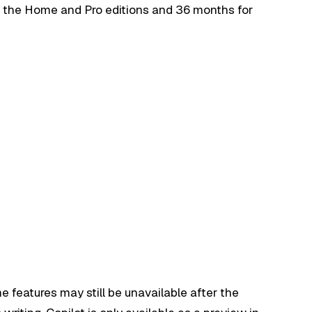
r the Home and Pro editions and 36 months for
e features may still be unavailable after the