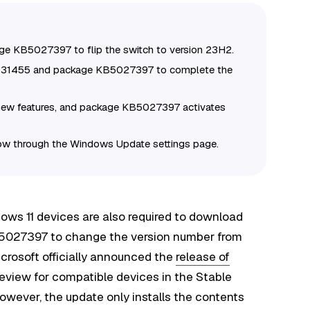
ge KB5027397 to flip the switch to version 23H2.
5031455 and package KB5027397 to complete the
new features, and package KB5027397 activates
w through the Windows Update settings page.
dows 11 devices are also required to download
B5027397 to change the version number from
rosoft officially announced the
release of
eview for compatible devices in the Stable
ever, the update only installs the contents