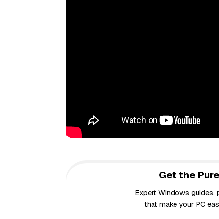
Get the Pure
Expert Windows guides, pr
that make your PC easi