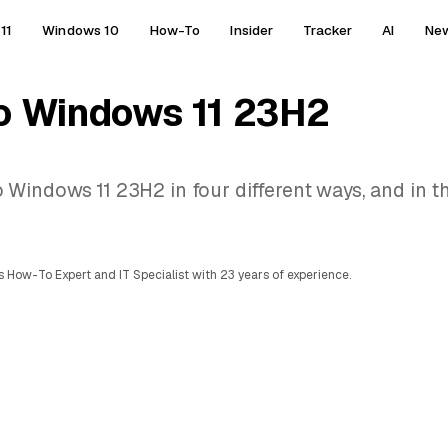
11
Windows 10
How-To
Insider
Tracker
AI
Ne
o Windows 11 23H2
indows 11 23H2 in four different ways, and in th
 How-To Expert and IT Specialist with 23 years of experience.