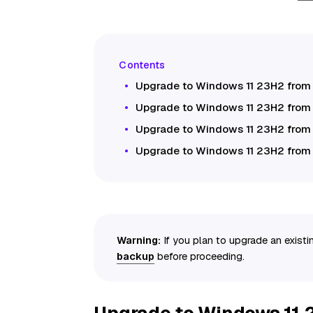
Upgrade to Windows 11 23H2 fro
Upgrade to Windows 11 23H2 from 
Upgrade to Windows 11 23H2 from I
Upgrade to Windows 11 23H2 from 
Warning:
If you plan to upgrade an exist
backup
before proceeding.