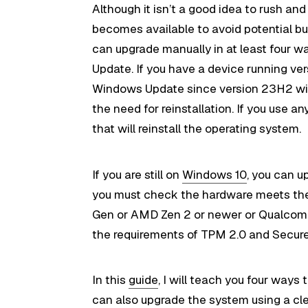
Although it isn’t a good idea to rush and
becomes available to avoid potential bu
can upgrade manually in at least four w
Update. If you have a device running 
Windows Update since version 23H2 will
the need for reinstallation. If you use a
that will reinstall the operating system.
If you are still on
Windows 10
, you can u
you must check the hardware meets t
Gen or AMD Zen 2 or newer or Qualcomm 7
the requirements of TPM 2.0 and Secur
In this
guide
, I will teach you four way
can also upgrade the system using a
cl