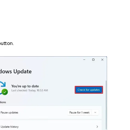
utton.