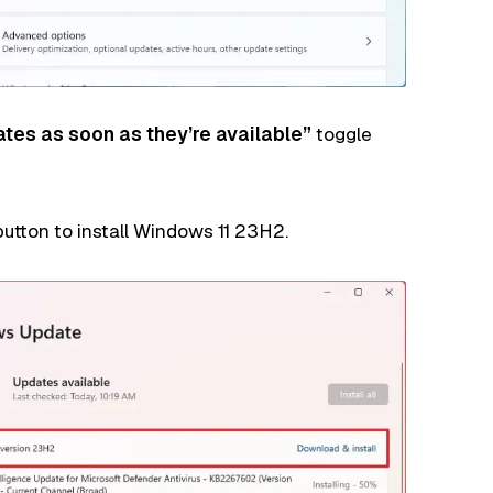
ates as soon as they’re available”
toggle
utton to install Windows 11 23H2.