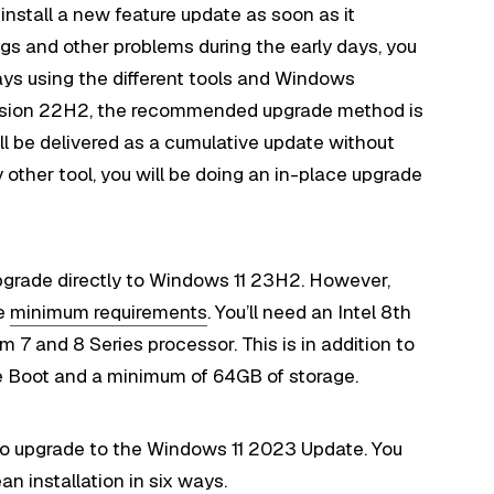
 install a new feature update as soon as it
gs and other problems during the early days, you
ays using the different tools and Windows
version 22H2, the recommended upgrade method is
 be delivered as a cumulative update without
ny other tool, you will be doing an in-place upgrade
pgrade directly to Windows 11 23H2. However,
he
minimum requirements
. You’ll need an Intel 8th
 and 8 Series processor. This is in addition to
e Boot and a minimum of 64GB of storage.
s to upgrade to the Windows 11 2023 Update. You
ean installation in six ways
.