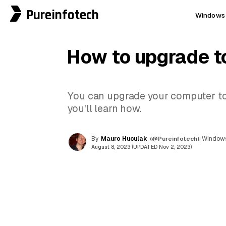
Pureinfotech
Windows 
How to upgrade t
You can upgrade your computer to W
you'll learn how.
By
Mauro Huculak
(@Pureinfotech)
, Windows
August 8, 2023 (UPDATED Nov 2, 2023)