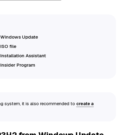
m Windows Update
ISO file
nstallation Assistant
Insider Program
ing system, it is also recommended to
create a