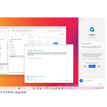
 11 23H2 upgrade