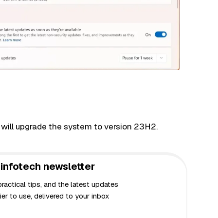
 will upgrade the system to version 23H2.
infotech newsletter
actical tips, and the latest updates
er to use, delivered to your inbox