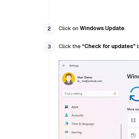
Click on
Windows Update
.
Click the
“Check for updates”
b