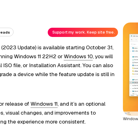
Support my work. Keep site free.
reads
2
(2023 Update) is available starting October 31,
running Windows 11 22H2 or
Windows 10
, you will
ISO file, or Installation Assistant. You can also
de a device while the feature update is still in
or release of
Windows 11
, and it’s an optional
es, visual changes, and improvements to
Windows
ng the experience more consistent.