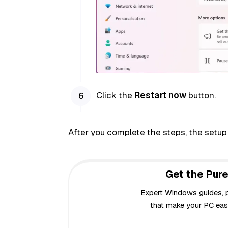
Click the
Restart now
button.
After you complete the steps, the setup
Get the Pure
Expert Windows guides, pr
that make your PC easi