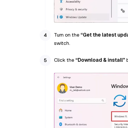
Turn on the
“Get the latest upd
switch.
Click the
“Download & install”
b