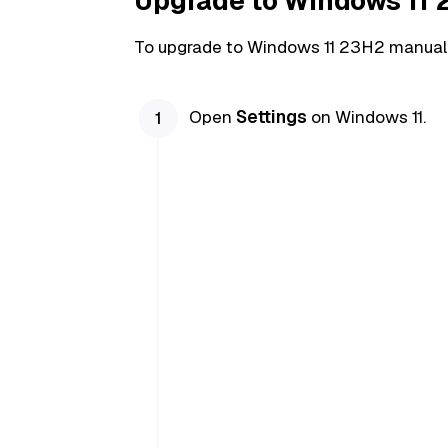
Upgrade to Windows 11
To upgrade to Windows 11 23H2 manuall
Open
Settings
on Windows 11.