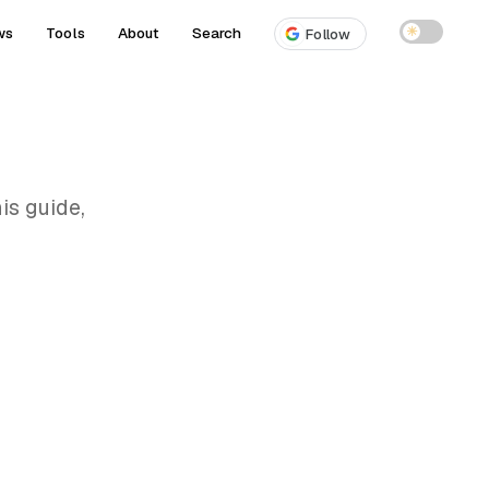
ws
Tools
About
Search
☀
Follow
is guide,