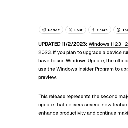
Reddit
Post
Share
Th
UPDATED 11/2/2023:
Windows 11 23H
2023. If you plan to upgrade a device 
have to use Windows Update, the official 
use the Windows Insider Program to upgra
preview.
This release represents the second maj
update that delivers several new featur
enhance productivity and continue maki