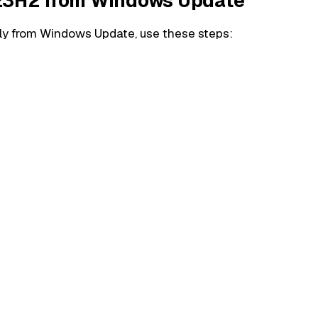
 23H2 from Windows Update
y from Windows Update, use these steps: