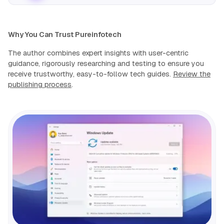
Why You Can Trust Pureinfotech
The author combines expert insights with user-centric
guidance, rigorously researching and testing to ensure you
receive trustworthy, easy-to-follow tech guides.
Review the
publishing process
.