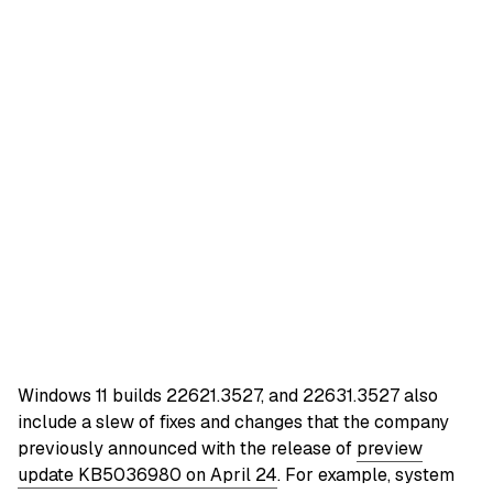
Windows 11 builds 22621.3527, and 22631.3527 also
include a slew of fixes and changes that the company
previously announced with the release of
preview
update KB5036980 on April 24
. For example, system