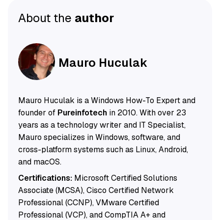
About the
author
Mauro Huculak
Mauro Huculak is a Windows How-To Expert and
founder of
Pureinfotech
in 2010. With over 23
years as a technology writer and IT Specialist,
Mauro specializes in Windows, software, and
cross-platform systems such as Linux, Android,
and macOS.
Certifications:
Microsoft Certified Solutions
Associate (MCSA), Cisco Certified Network
Professional (CCNP), VMware Certified
Professional (VCP), and CompTIA A+ and