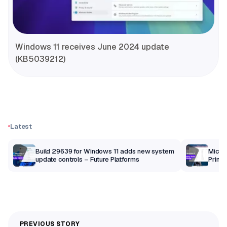
Windows 11 receives June 2024 update
(KB5039212)
Latest
Build 29639 for Windows 11 adds new system
Micros
update controls – Future Platforms
Print 
getti