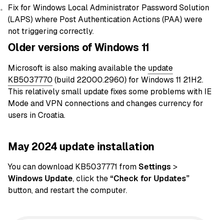
Fix for Windows Local Administrator Password Solution
(LAPS) where Post Authentication Actions (PAA) were
not triggering correctly.
Older versions of Windows 11
Microsoft is also making available the
update
KB5037770
(build 22000.2960) for Windows 11 21H2.
This relatively small update fixes some problems with IE
Mode and VPN connections and changes currency for
users in Croatia.
May 2024 update installation
You can download KB5037771 from
Settings
>
Windows Update
, click the
“Check for Updates”
button, and restart the computer.