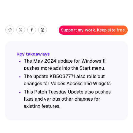
Support my work. Keep site free.
The May 2024 update for Windows 11
pushes more ads into the Start menu.
The update KB5037771 also rolls out
changes for Voices Access and Widgets.
This Patch Tuesday Update also pushes
fixes and various other changes for
existing features.