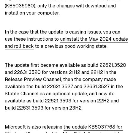
(KB5036980), only the changes will download and
install on your computer.
In the case that the update is causing issues, you can
use these instructions to
uninstall the May 2024 update
and roll back
to a previous good working state.
The update first became available as build 22621.3520
and 22631.3520 for versions 21H2 and 22H2 in the
Release Preview Channel, then the company made
available the build 22621.3527 and 22631.3527 in the
Stable Channel as an optional update, and now it’s
available as build 22621.3593 for version 22H2 and
build 22631.3593 for version 23H2.
Microsoft is also releasing
the update KB5037768 for