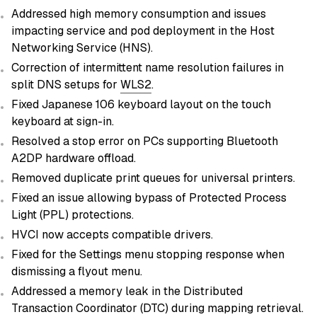
Addressed high memory consumption and issues
impacting service and pod deployment in the Host
Networking Service (HNS).
Correction of intermittent name resolution failures in
split DNS setups for
WLS2
.
Fixed Japanese 106 keyboard layout on the touch
keyboard at sign-in.
Resolved a stop error on PCs supporting Bluetooth
A2DP hardware offload.
Removed duplicate print queues for universal printers.
Fixed an issue allowing bypass of Protected Process
Light (PPL) protections.
HVCI now accepts compatible drivers.
Fixed for the Settings menu stopping response when
dismissing a flyout menu.
Addressed a memory leak in the Distributed
Transaction Coordinator (DTC) during mapping retrieval.