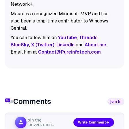
Network+.
Mauro is a recognized Microsoft MVP and has
also been a long-time contributor to Windows
Central.
You can follow him on
YouTube
,
Threads
,
BlueSky
,
X (Twitter)
,
LinkedIn
and
About.me
.
Email him at
Contact@Pureinfotech.com
.
Comments
Join In
Join the
Write Comment
conversation...