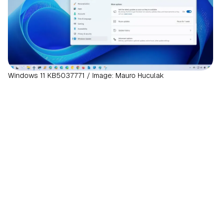
Windows 11 KB5037771 / Image: Mauro Huculak