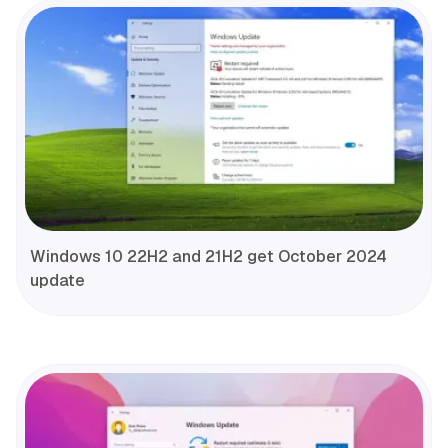
Windows 10 22H2 and 21H2 get October 2024
update