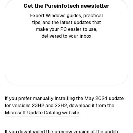
Get the Pureinfotech newsletter
Expert Windows guides, practical
tips, and the latest updates that
make your PC easier to use,
delivered to your inbox
If you prefer manually installing the May 2024 update
for versions 23H2 and 22H2, download it from the
Microsoft Update Catalog website
.
If you downloaded the preview version of the update