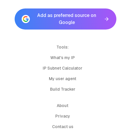
Add as preferred source on
Google
Tools:
What's my IP
IP Subnet Calculator
My user agent
Build Tracker
About
Privacy
Contact us