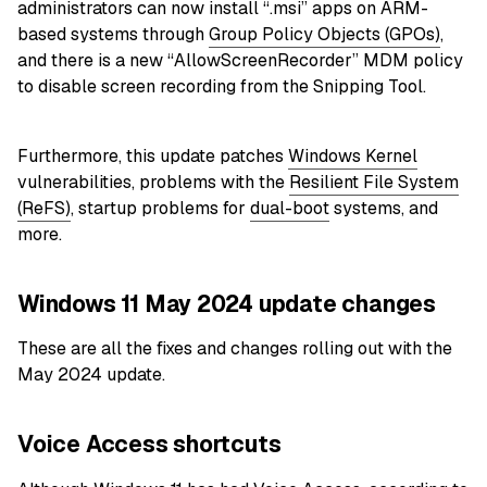
administrators can now install “.msi” apps on ARM-
based systems through
Group Policy Objects (GPOs)
,
and there is a new “AllowScreenRecorder” MDM policy
to disable screen recording from the Snipping Tool.
Furthermore, this update patches
Windows Kernel
vulnerabilities, problems with the
Resilient File System
(ReFS)
, startup problems for
dual-boot
systems, and
more.
Windows 11 May 2024 update changes
These are all the fixes and changes rolling out with the
May 2024 update.
Voice Access shortcuts