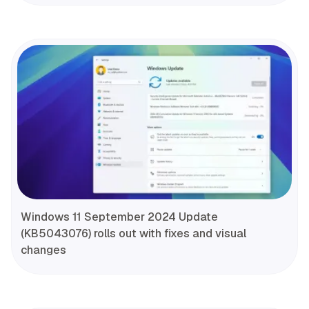
Windows 11 September 2024 Update
(KB5043076) rolls out with fixes and visual
changes