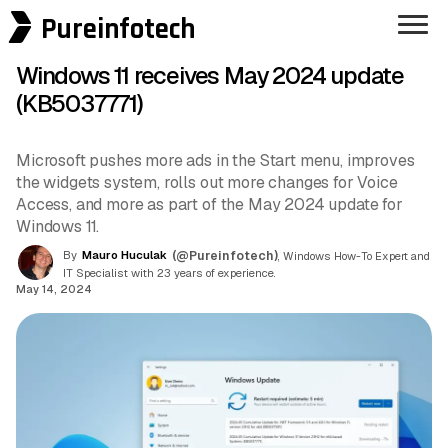
Pureinfotech
Windows 11 receives May 2024 update
(KB5037771)
Microsoft pushes more ads in the Start menu, improves
the widgets system, rolls out more changes for Voice
Access, and more as part of the May 2024 update for
Windows 11.
By
Mauro Huculak
(@Pureinfotech)
, Windows How-To Expert and
IT Specialist with 23 years of experience.
May 14, 2024