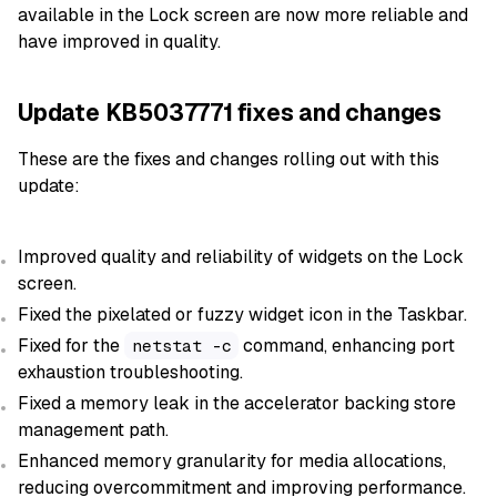
available in the Lock screen are now more reliable and
have improved in quality.
Update KB5037771 fixes and changes
These are the fixes and changes rolling out with this
update:
Improved quality and reliability of widgets on the Lock
screen.
Fixed the pixelated or fuzzy widget icon in the Taskbar.
Fixed for the
command, enhancing port
netstat -c
exhaustion troubleshooting.
Fixed a memory leak in the accelerator backing store
management path.
Enhanced memory granularity for media allocations,
reducing overcommitment and improving performance.