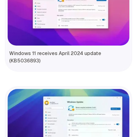
Windows 11 receives April 2024 update
(KB5036893)