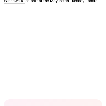
Windows 10
as part of the May Patch Tuesday update.