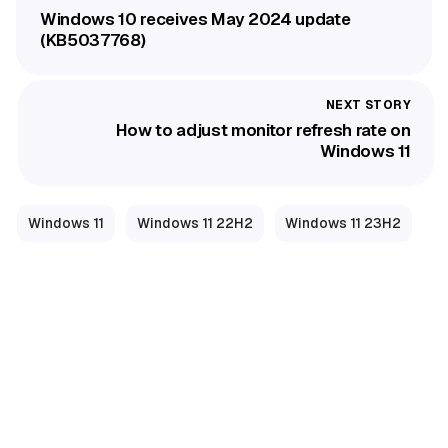
Windows 10 receives May 2024 update
(KB5037768)
How to adjust monitor refresh rate on
Windows 11
Windows 11
Windows 11 22H2
Windows 11 23H2