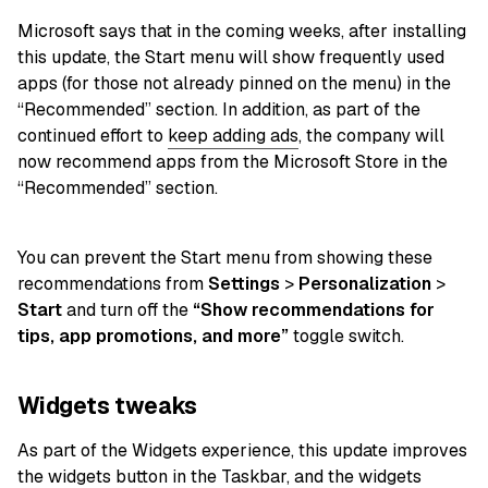
Microsoft says that in the coming weeks, after installing
this update, the Start menu will show frequently used
apps (for those not already pinned on the menu) in the
“Recommended” section. In addition, as part of the
continued effort to
keep adding ads
, the company will
now recommend apps from the Microsoft Store in the
“Recommended” section.
You can prevent the Start menu from showing these
recommendations from
Settings
>
Personalization
>
Start
and turn off the
“Show recommendations for
tips, app promotions, and more”
toggle switch.
Widgets tweaks
As part of the Widgets experience, this update improves
the widgets button in the Taskbar, and the widgets