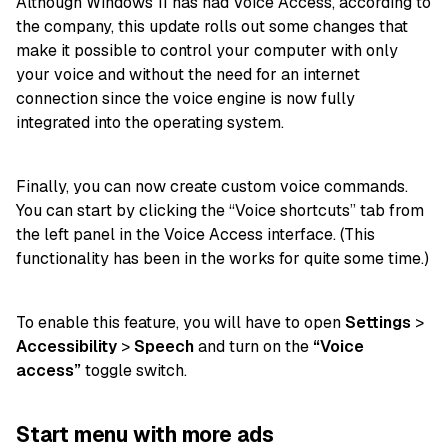
Although Windows 11 has had Voice Access, according to
the company, this update rolls out some changes that
make it possible to control your computer with only
your voice and without the need for an internet
connection since the voice engine is now fully
integrated into the operating system.
Finally, you can now create custom voice commands.
You can start by clicking the “Voice shortcuts” tab from
the left panel in the Voice Access interface. (This
functionality has been in the works for quite some time.)
To enable this feature, you will have to open
Settings
>
Accessibility
>
Speech
and turn on the
“Voice
access”
toggle switch.
Start menu with more ads