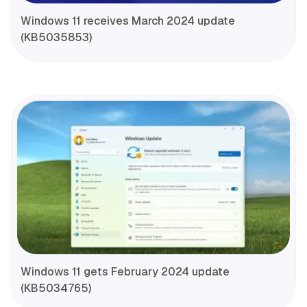
Windows 11 receives March 2024 update
(KB5035853)
Windows 11 gets February 2024 update
(KB5034765)