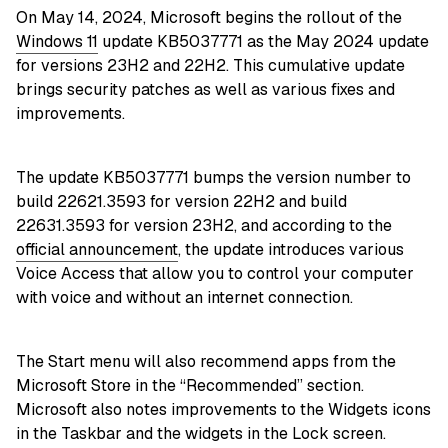
On May 14, 2024, Microsoft begins the rollout of the
Windows 11
update KB5037771 as the May 2024 update
for versions 23H2 and 22H2. This cumulative update
brings security patches as well as various fixes and
improvements.
The update KB5037771 bumps the version number to
build 22621.3593 for version 22H2 and build
22631.3593 for version 23H2, and according to the
official announcement
, the update introduces various
Voice Access that allow you to control your computer
with voice and without an internet connection.
The Start menu will also recommend apps from the
Microsoft Store in the “Recommended” section.
Microsoft also notes improvements to the Widgets icons
in the Taskbar and the widgets in the Lock screen.