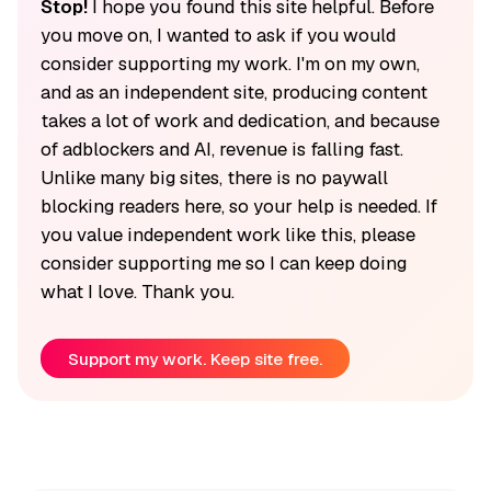
Stop!
I hope you found this site helpful. Before
you move on, I wanted to ask if you would
consider supporting my work. I'm on my own,
and as an independent site, producing content
takes a lot of work and dedication, and because
of adblockers and AI, revenue is falling fast.
Unlike many big sites, there is no paywall
blocking readers here, so your help is needed. If
you value independent work like this, please
consider supporting me so I can keep doing
what I love. Thank you.
Support my work. Keep site free.