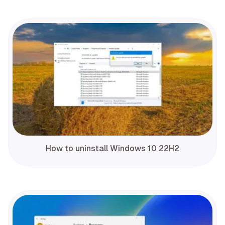
How to uninstall Windows 10 22H2