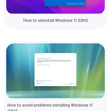
How to uninstall Windows 11 22H2
How to avoid problems installing Windows 11