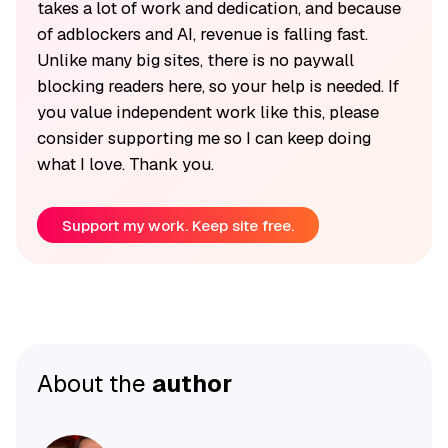
takes a lot of work and dedication, and because
of adblockers and AI, revenue is falling fast.
Unlike many big sites, there is no paywall
blocking readers here, so your help is needed. If
you value independent work like this, please
consider supporting me so I can keep doing
what I love. Thank you.
Support my work. Keep site free.
About the
author