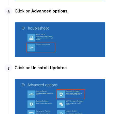
Click on
Advanced options
.
Click on
Uninstall Updates
.