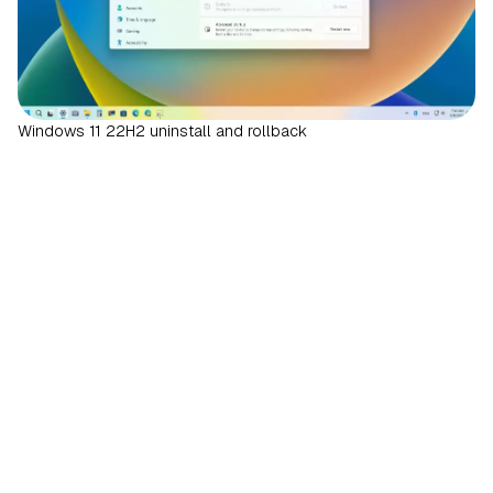
Windows 11 22H2 uninstall and rollback