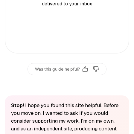
delivered to your inbox
Was this guide helpful?
Stop!
I hope you found this site helpful. Before
you move on, I wanted to ask if you would
consider supporting my work. I'm on my own,
and as an independent site, producing content