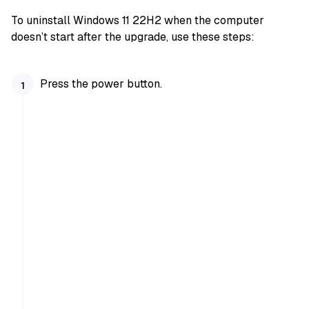
To uninstall Windows 11 22H2 when the computer
doesn’t start after the upgrade, use these steps:
Press the power button.