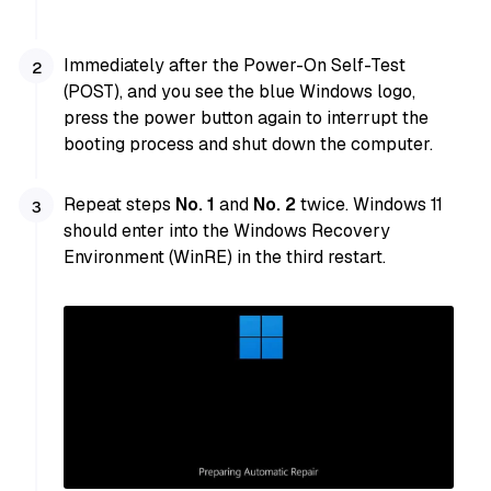
Immediately after the Power-On Self-Test
(POST), and you see the blue Windows logo,
press the power button again to interrupt the
booting process and shut down the computer.
Repeat steps
No. 1
and
No. 2
twice. Windows 11
should enter into the Windows Recovery
Environment (WinRE) in the third restart.