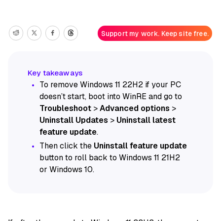
Support my work. Keep site free.
To remove Windows 11 22H2 if your PC
doesn’t start, boot into WinRE and go to
Troubleshoot
>
Advanced options
>
Uninstall Updates
>
Uninstall latest
feature update
.
Then click the
Uninstall feature update
button to roll back to Windows 11 21H2
or Windows 10.