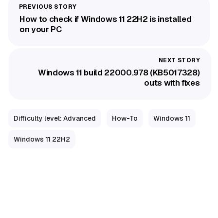
How to check if Windows 11 22H2 is installed
on your PC
Windows 11 build 22000.978 (KB5017328)
outs with fixes
Difficulty level: Advanced
How-To
Windows 11
Windows 11 22H2