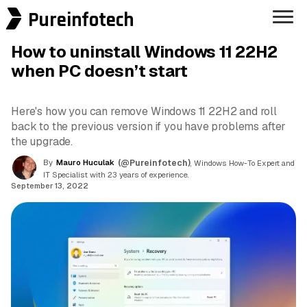
Pureinfotech
How to uninstall Windows 11 22H2
when PC doesn’t start
Here's how you can remove Windows 11 22H2 and roll
back to the previous version if you have problems after
the upgrade.
By
Mauro Huculak
(@Pureinfotech)
, Windows How-To Expert and
IT Specialist with 23 years of experience.
September 13, 2022