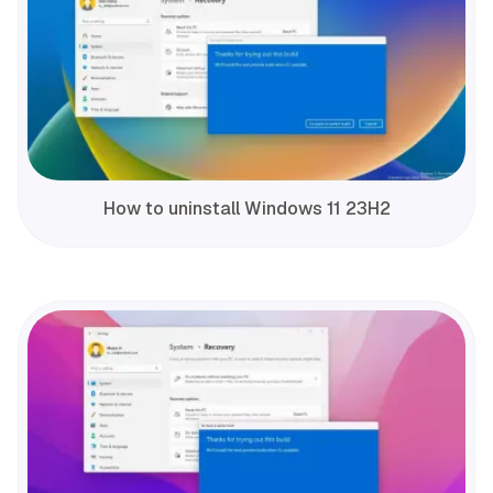
How to uninstall Windows 11 23H2