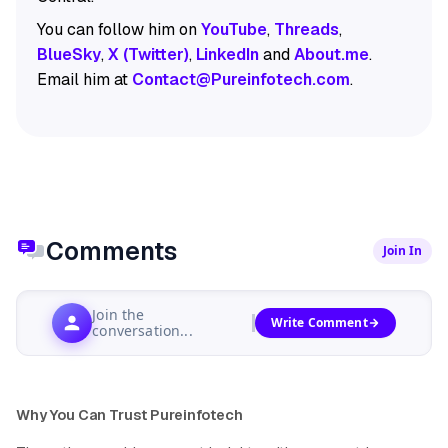
You can follow him on
YouTube
,
Threads
,
BlueSky
,
X (Twitter)
,
LinkedIn
and
About.me
.
Email him at
Contact@Pureinfotech.com
.
Comments
Join In
Join the
Write Comment
conversation...
Why You Can Trust Pureinfotech