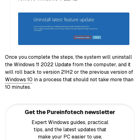
Once you complete the steps, the system will uninstall
the Windows 11 2022 Update from the computer, and it
will roll back to version 21H2 or the previous version of
Windows 10
in a process that should not take more than
10 minutes.
Get the Pureinfotech newsletter
Expert Windows guides, practical
tips, and the latest updates that
make your PC easier to use,