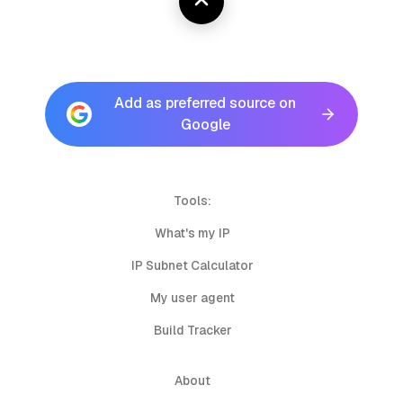
Add as preferred source on
Google
Tools:
What's my IP
IP Subnet Calculator
My user agent
Build Tracker
About