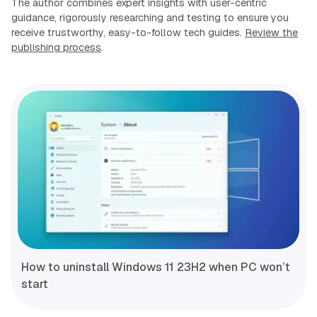
The author combines expert insights with user-centric
guidance, rigorously researching and testing to ensure you
receive trustworthy, easy-to-follow tech guides.
Review the
publishing process
.
How to uninstall Windows 11 23H2 when PC won’t
start