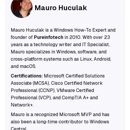
Mauro Huculak
Mauro Huculak is a Windows How-To Expert and
founder of
Pureinfotech
in 2010. With over 23
years as a technology writer and IT Specialist,
Mauro specializes in Windows, software, and
cross-platform systems such as Linux, Android,
and macOS.
Certifications:
Microsoft Certified Solutions
Associate (MCSA), Cisco Certified Network
Professional (CCNP), VMware Certified
Professional (VCP), and CompTIA A+ and
Network+.
Mauro is a recognized Microsoft MVP and has
also been a long-time contributor to Windows
Central.