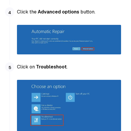
Click the
Advanced options
button.
Click on
Troubleshoot
.