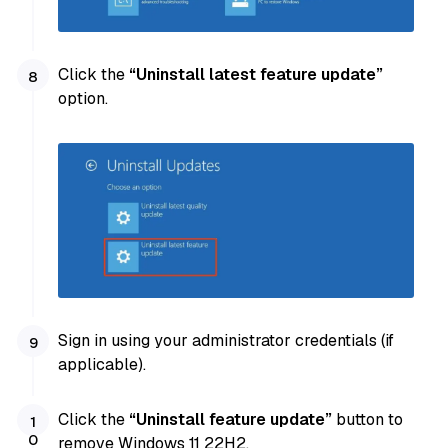
Click the
“Uninstall latest feature update”
option.
Sign in using your administrator credentials (if
applicable).
Click the
“Uninstall feature update”
button to
remove Windows 11 22H2.