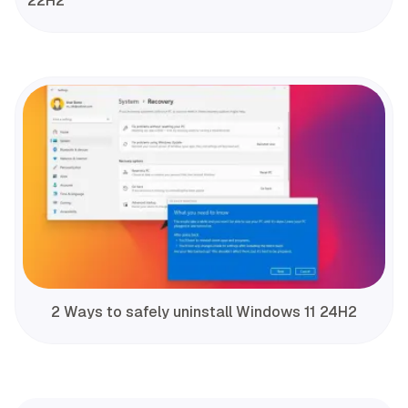
22H2
2 Ways to safely uninstall Windows 11 24H2