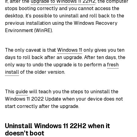
If, after the
upgrade to Windows 11 22H2
, the computer
stops booting correctly and you cannot access the
desktop, it’s possible to uninstall and roll back to the
previous installation using the Windows Recovery
Environment (WinRE).
The only caveat is that
Windows 11
only gives you ten
days to roll back after an upgrade. After ten days, the
only way to undo the upgrade is to perform a
fresh
install
of the older version.
This
guide
will teach you the steps to uninstall the
Windows 11 2022 Update when your device does not
start correctly after the upgrade.
Uninstall Windows 11 22H2 when it
doesn’t boot