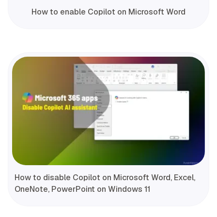
How to enable Copilot on Microsoft Word
How to disable Copilot on Microsoft Word, Excel,
OneNote, PowerPoint on Windows 11