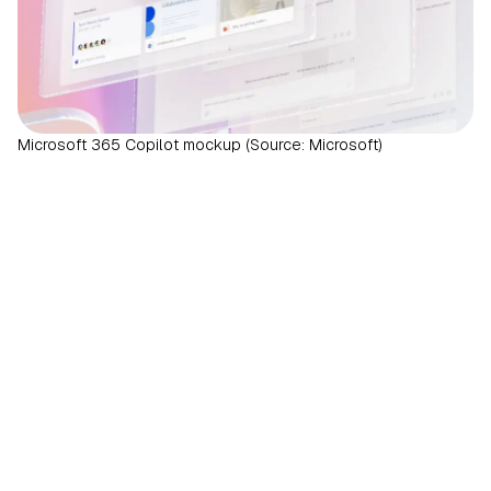
Microsoft 365 Copilot mockup (Source: Microsoft)