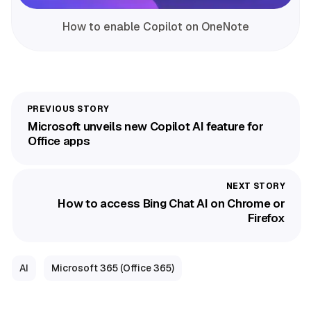
How to enable Copilot on OneNote
Microsoft unveils new Copilot AI feature for
Office apps
How to access Bing Chat AI on Chrome or
Firefox
AI
Microsoft 365 (Office 365)