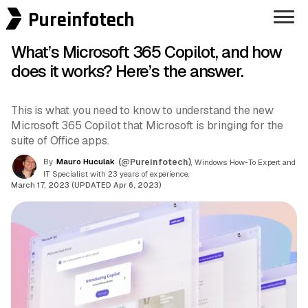
Pureinfotech
What’s Microsoft 365 Copilot, and how
does it works? Here’s the answer.
This is what you need to know to understand the new
Microsoft 365 Copilot that Microsoft is bringing for the
suite of Office apps.
By
Mauro Huculak
(@Pureinfotech)
, Windows How-To Expert and
IT Specialist with 23 years of experience.
March 17, 2023 (UPDATED Apr 6, 2023)