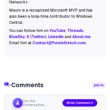
Network+.
Mauro is a recognized Microsoft MVP and has
also been a long-time contributor to Windows
Central.
You can follow him on
YouTube
,
Threads
,
BlueSky
,
X (Twitter)
,
LinkedIn
and
About.me
.
Email him at
Contact@Pureinfotech.com
.
Comments
Join In
Join the
Write Comment
conversation...