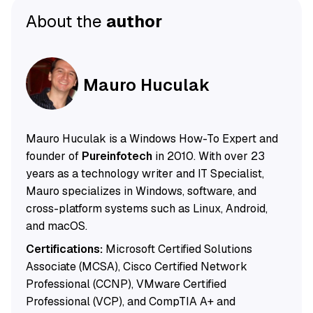
About the
author
Mauro Huculak
Mauro Huculak is a Windows How-To Expert and
founder of
Pureinfotech
in 2010. With over 23
years as a technology writer and IT Specialist,
Mauro specializes in Windows, software, and
cross-platform systems such as Linux, Android,
and macOS.
Certifications:
Microsoft Certified Solutions
Associate (MCSA), Cisco Certified Network
Professional (CCNP), VMware Certified
Professional (VCP), and CompTIA A+ and