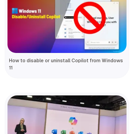
How to disable or uninstall Copilot from Windows
11