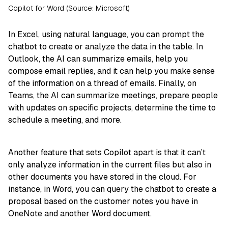
Copilot for Word (Source: Microsoft)
In Excel, using natural language, you can prompt the
chatbot to create or analyze the data in the table. In
Outlook, the AI can summarize emails, help you
compose email replies, and it can help you make sense
of the information on a thread of emails. Finally, on
Teams, the AI can summarize meetings, prepare people
with updates on specific projects, determine the time to
schedule a meeting, and more.
Another feature that sets Copilot apart is that it can’t
only analyze information in the current files but also in
other documents you have stored in the cloud. For
instance, in Word, you can query the chatbot to create a
proposal based on the customer notes you have in
OneNote and another Word document.