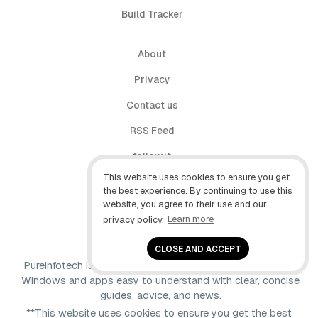
Build Tracker
About
Privacy
Contact us
RSS Feed
follow.it
This website uses cookies to ensure you get
X (Twitter)
the best experience. By continuing to use this
website, you agree to their use and our
Facebook
privacy policy.
Learn more
YouTube
CLOSE AND ACCEPT
Pureinfotech is independent online publication that makes
Windows and apps easy to understand with clear, concise
guides, advice, and news.
**This website uses cookies to ensure you get the best