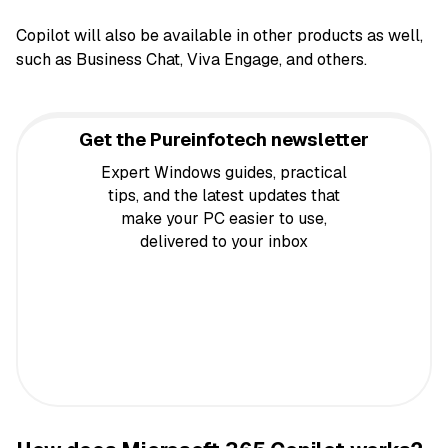
Copilot will also be available in other products as well,
such as Business Chat, Viva Engage, and others.
Get the Pureinfotech newsletter
Expert Windows guides, practical
tips, and the latest updates that
make your PC easier to use,
delivered to your inbox