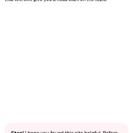
Stop!
I hope you found this site helpful. Before