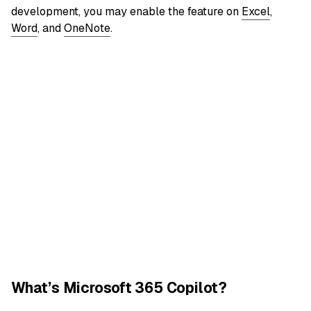
development, you may enable the feature on
Excel
,
Word
, and
OneNote
.
What’s Microsoft 365 Copilot?