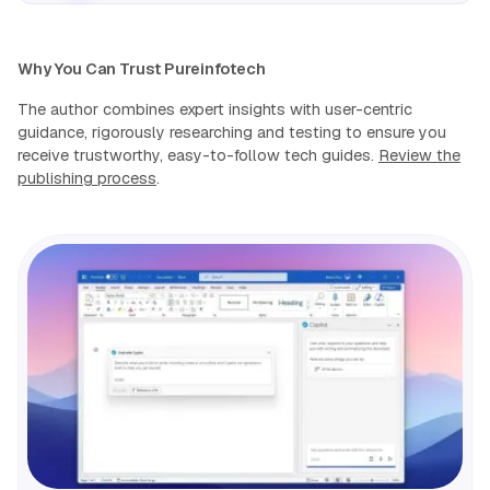
Why You Can Trust Pureinfotech
The author combines expert insights with user-centric
guidance, rigorously researching and testing to ensure you
receive trustworthy, easy-to-follow tech guides.
Review the
publishing process
.