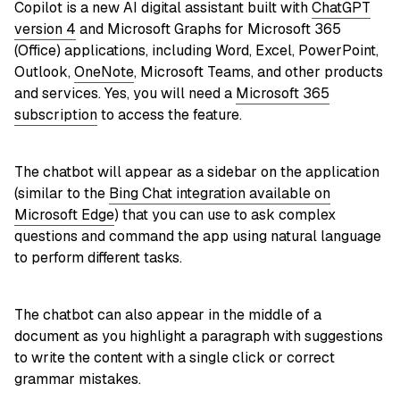
Copilot is a new AI digital assistant built with
ChatGPT
version 4
and Microsoft Graphs for Microsoft 365
(Office) applications, including Word, Excel, PowerPoint,
Outlook,
OneNote
, Microsoft Teams, and other products
and services. Yes, you will need a
Microsoft 365
subscription
to access the feature.
The chatbot will appear as a sidebar on the application
(similar to the
Bing Chat integration available on
Microsoft Edge
) that you can use to ask complex
questions and command the app using natural language
to perform different tasks.
The chatbot can also appear in the middle of a
document as you highlight a paragraph with suggestions
to write the content with a single click or correct
grammar mistakes.