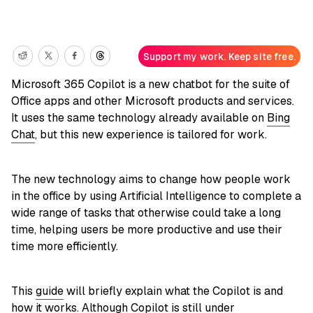
Support my work. Keep site free.
Microsoft 365 Copilot is a new chatbot for the suite of
Office apps and other Microsoft products and services.
It uses the same technology already available on
Bing
Chat
, but this new experience is tailored for work.
The new technology aims to change how people work
in the office by using Artificial Intelligence to complete a
wide range of tasks that otherwise could take a long
time, helping users be more productive and use their
time more efficiently.
This
guide
will briefly explain what the Copilot is and
how it works. Although Copilot is still under