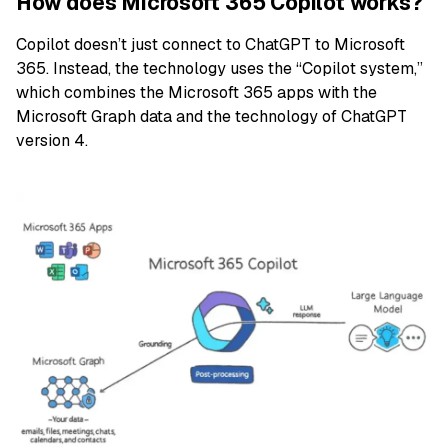
How does Microsoft 365 Copilot works?
Copilot doesn’t just connect to ChatGPT to Microsoft
365. Instead, the technology uses the “Copilot system,”
which combines the Microsoft 365 apps with the
Microsoft Graph data and the technology of ChatGPT
version 4.