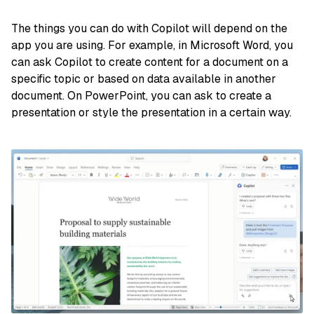
The things you can do with Copilot will depend on the
app you are using. For example, in Microsoft Word, you
can ask Copilot to create content for a document on a
specific topic or based on data available in another
document. On PowerPoint, you can ask to create a
presentation or style the presentation in a certain way.