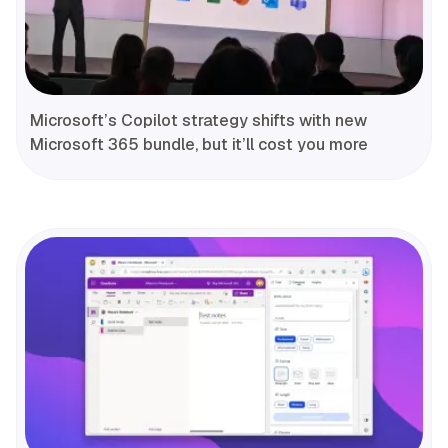
Microsoft’s Copilot strategy shifts with new
Microsoft 365 bundle, but it’ll cost you more