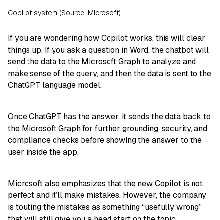
Copilot system (Source: Microsoft)
If you are wondering how Copilot works, this will clear
things up. If you ask a question in Word, the chatbot will
send the data to the Microsoft Graph to analyze and
make sense of the query, and then the data is sent to the
ChatGPT language model.
Once ChatGPT has the answer, it sends the data back to
the Microsoft Graph for further grounding, security, and
compliance checks before showing the answer to the
user inside the app.
Microsoft also emphasizes that the new Copilot is not
perfect and it’ll make mistakes. However, the company
is touting the mistakes as something “usefully wrong”
that will still give you a head start on the topic.