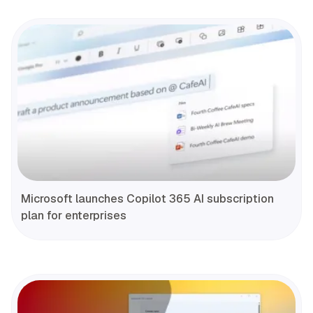
Microsoft launches Copilot 365 AI subscription
plan for enterprises