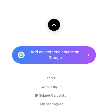
Add as preferred source on
Google
Tools:
What's my IP
IP Subnet Calculator
My user agent