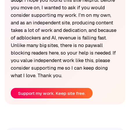
you move on, I wanted to ask if you would
consider supporting my work. I'm on my own,
and as an independent site, producing content
takes a lot of work and dedication, and because
of adblockers and AI, revenue is falling fast.
Unlike many big sites, there is no paywall
blocking readers here, so your help is needed. If
you value independent work like this, please
consider supporting me so I can keep doing
what I love. Thank you.
Support my work. Keep site free.