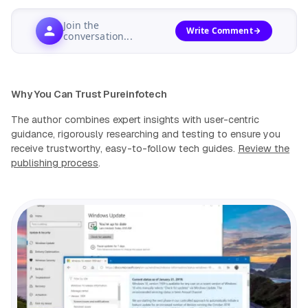
Join the
Write Comment
conversation...
Why You Can Trust Pureinfotech
The author combines expert insights with user-centric
guidance, rigorously researching and testing to ensure you
receive trustworthy, easy-to-follow tech guides.
Review the
publishing process
.