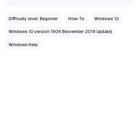
Difficulty level: Beginner
How-To
Windows 10
Windows 10 version 1909 (November 2019 Update)
Windows Help