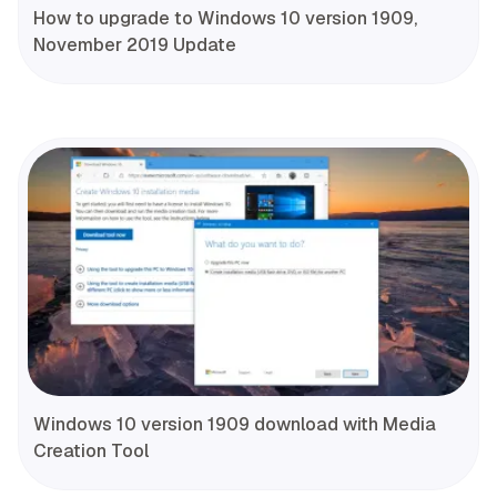
How to upgrade to Windows 10 version 1909,
November 2019 Update
Windows 10 version 1909 download with Media
Creation Tool