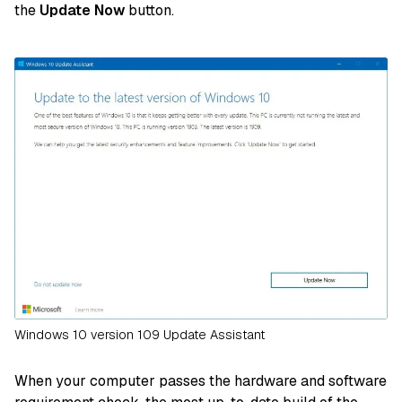
the
Update Now
button.
Windows 10 version 109 Update Assistant
When your computer passes the hardware and software