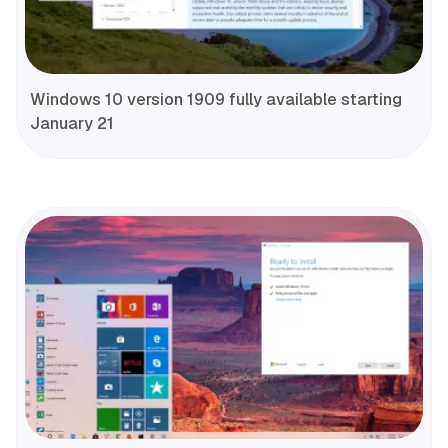
Windows 10 version 1909 fully available starting
January 21