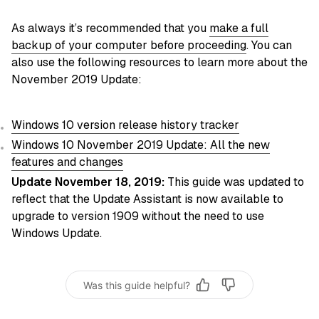
As always it’s recommended that you
make a full
backup of your computer before proceeding
. You can
also use the following resources to learn more about the
November 2019 Update:
Windows 10 version release history tracker
Windows 10 November 2019 Update: All the new
features and changes
Update November 18, 2019:
This guide was updated to
reflect that the Update Assistant is now available to
upgrade to version 1909 without the need to use
Windows Update.
Was this guide helpful?