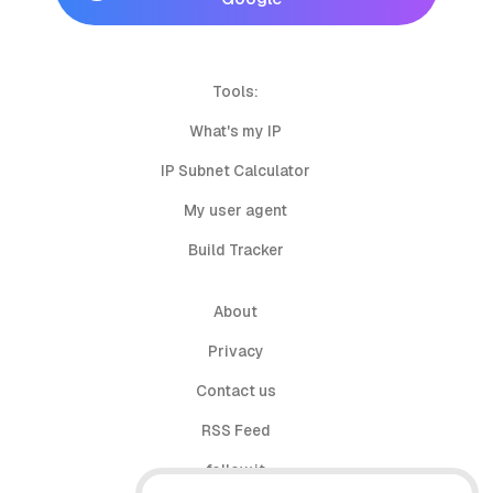
Tools:
What's my IP
IP Subnet Calculator
My user agent
Build Tracker
About
Privacy
Contact us
RSS Feed
follow.it