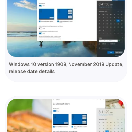
Windows 10 version 1909, November 2019 Update,
release date details