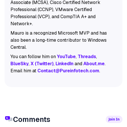
Associate (MCSA), Cisco Certified Network
Professional (CCNP), VMware Certified
Professional (VCP), and CompTIA A+ and
Network+.
Mauro is a recognized Microsoft MVP and has
also been a long-time contributor to Windows
Central.
You can follow him on
YouTube
,
Threads
,
BlueSky
,
X (Twitter)
,
LinkedIn
and
About.me
.
Email him at
Contact@Pureinfotech.com
.
Comments
Join In