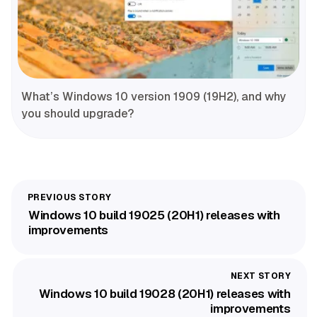
What’s Windows 10 version 1909 (19H2), and why
you should upgrade?
Windows 10 build 19025 (20H1) releases with
improvements
Windows 10 build 19028 (20H1) releases with
improvements