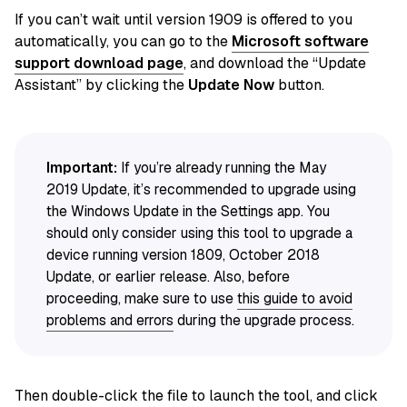
If you can’t wait until version 1909 is offered to you
automatically, you can go to the
Microsoft software
support download page
, and download the “Update
Assistant” by clicking the
Update Now
button.
Important:
If you’re already running the May
2019 Update, it’s recommended to upgrade using
the Windows Update in the Settings app. You
should only consider using this tool to upgrade a
device running version 1809, October 2018
Update, or earlier release. Also, before
proceeding, make sure to use
this guide to avoid
problems and errors
during the upgrade process.
Then double-click the file to launch the tool, and click