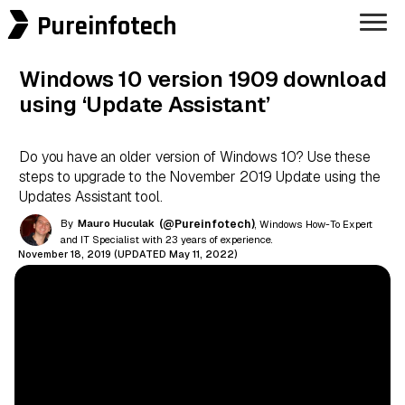
Pureinfotech
Windows 10 version 1909 download
using ‘Update Assistant’
Do you have an older version of Windows 10? Use these
steps to upgrade to the November 2019 Update using the
Updates Assistant tool.
By
Mauro Huculak
(@Pureinfotech)
, Windows How-To Expert
and IT Specialist with 23 years of experience.
November 18, 2019 (UPDATED May 11, 2022)