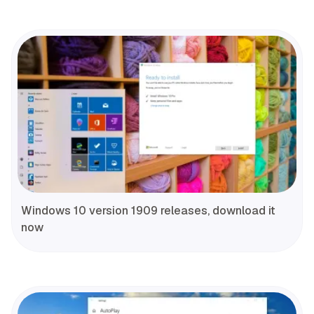
Windows 10 version 1909 releases, download it
now