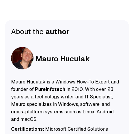
About the
author
Mauro Huculak
Mauro Huculak is a Windows How-To Expert and
founder of
Pureinfotech
in 2010. With over 23
years as a technology writer and IT Specialist,
Mauro specializes in Windows, software, and
cross-platform systems such as Linux, Android,
and macOS.
Certifications:
Microsoft Certified Solutions