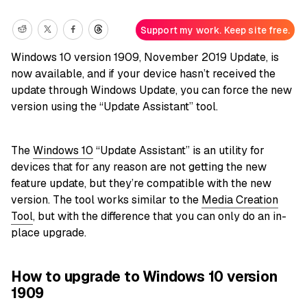
Support my work. Keep site free.
Windows 10 version 1909, November 2019 Update, is
now available, and if your device hasn’t received the
update through Windows Update, you can force the new
version using the “Update Assistant” tool.
The
Windows 10
“Update Assistant” is an utility for
devices that for any reason are not getting the new
feature update, but they’re compatible with the new
version. The tool works similar to the
Media Creation
Tool
, but with the difference that you can only do an in-
place upgrade.
How to upgrade to Windows 10 version
1909