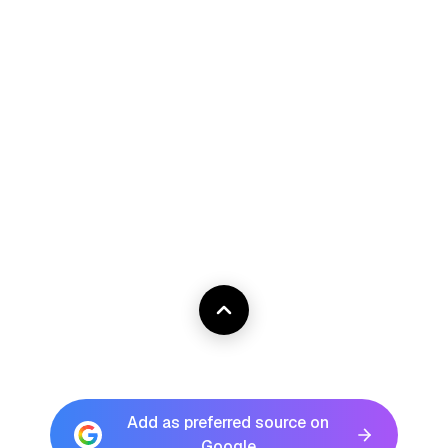
Add as preferred source on
Google