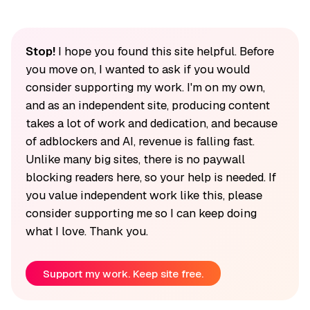
Stop!
I hope you found this site helpful. Before
you move on, I wanted to ask if you would
consider supporting my work. I'm on my own,
and as an independent site, producing content
takes a lot of work and dedication, and because
of adblockers and AI, revenue is falling fast.
Unlike many big sites, there is no paywall
blocking readers here, so your help is needed. If
you value independent work like this, please
consider supporting me so I can keep doing
what I love. Thank you.
Support my work. Keep site free.