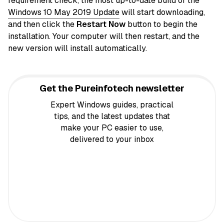
requirement check, the most up-to-date build of the
Windows 10 May 2019 Update
will start downloading,
and then click the
Restart Now
button to begin the
installation. Your computer will then restart, and the
new version will install automatically.
Get the Pureinfotech newsletter
Expert Windows guides, practical
tips, and the latest updates that
make your PC easier to use,
delivered to your inbox