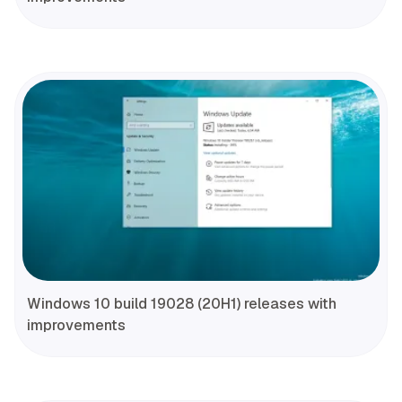
Windows 10 build 19028 (20H1) releases with
improvements