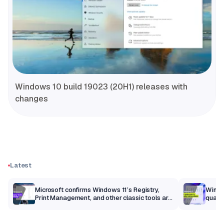
Windows 10 build 19023 (20H1) releases with
changes
Latest
m
Microsoft confirms Windows 11’s Registry,
Windo
Print Management, and other classic tools are
qualit
getting a modern makeover