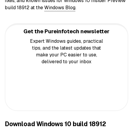
fixes, and known issues for Windows 10 Insider
Preview
build 18912 at the
Windows Blog
.
Get the Pureinfotech newsletter
Expert Windows guides, practical
tips, and the latest updates that
make your PC easier to use,
delivered to your inbox
Download Windows 10 build 18912