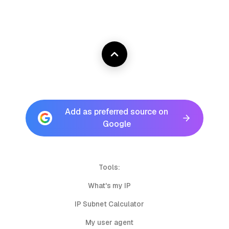
Add as preferred source on
Google
Tools:
What's my IP
IP Subnet Calculator
My user agent