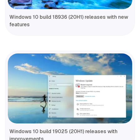
Windows 10 build 18936 (20H1) releases with new
features
Windows 10 build 19025 (20H1) releases with
improvements