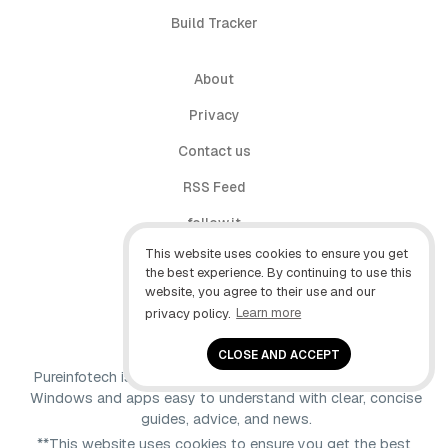
Build Tracker
About
Privacy
Contact us
RSS Feed
follow.it
This website uses cookies to ensure you get
X (Twitter)
the best experience. By continuing to use this
website, you agree to their use and our
Facebook
privacy policy.
Learn more
YouTube
CLOSE AND ACCEPT
Pureinfotech is independent online publication that makes
Windows and apps easy to understand with clear, concise
guides, advice, and news.
**This website uses cookies to ensure you get the best