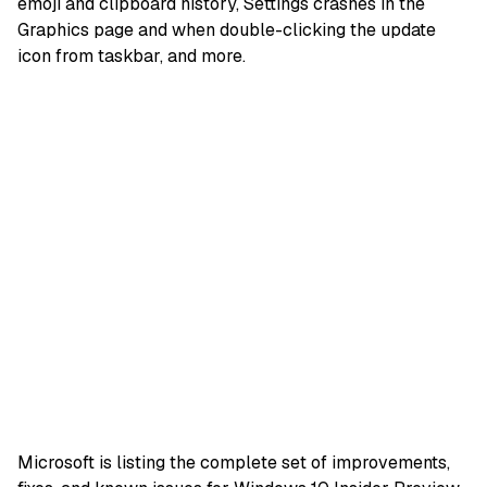
emoji and clipboard history, Settings crashes in the
Graphics page and when double-clicking the update
icon from taskbar, and more.
M
icrosoft
is listing the complete set of
improvements
,