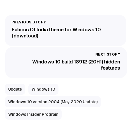
Fabrics Of India theme for Windows 10
(download)
Windows 10 build 18912 (20H1) hidden
features
Update
Windows 10
Windows 10 version 2004 (May 2020 Update)
Windows Insider Program