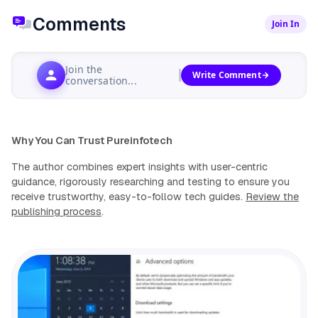
Comments
Join In
Join the
Write Comment
conversation...
Why You Can Trust Pureinfotech
The author combines expert insights with user-centric
guidance, rigorously researching and testing to ensure you
receive trustworthy, easy-to-follow tech guides.
Review the
publishing process
.