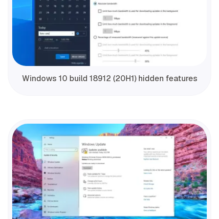
Windows 10 build 18912 (20H1) hidden features