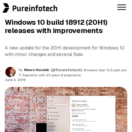
Pureinfotech
Windows 10 build 18912 (20H1)
releases with improvements
A new update for the 20H1 development for Windows 10
with minor changes and several fixes.
By
Mauro Huculak
(@Pureinfotech)
, Windows How-To Expert and
IT Specialist with 23 years of experience.
June 5, 2019