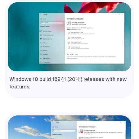
Windows 10 build 18941 (20H1) releases with new
features