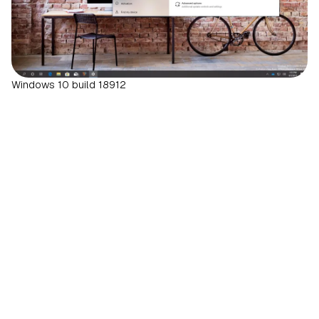
Windows 10 build 18912