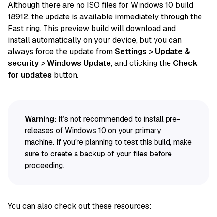
Although there are no ISO
files
for Windows 10 build
18912, the
update
is available immediately through the
Fast ring. This preview build will download and
install
automatically
on
your device
, but you can
always
force
the update from
Settings
>
Update &
security
>
Windows Update
, and clicking the
Check
for updates
button.
Warning:
It’s not recommended to install pre-
releases of Windows 10 on your primary
machine. If you’re planning to test this build, make
sure to create a backup of your files before
proceeding.
You can also check out these resources: