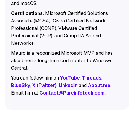
and macOS.
Certifications:
Microsoft Certified Solutions
Associate (MCSA), Cisco Certified Network
Professional (CCNP), VMware Certified
Professional (VCP), and CompTIA A+ and
Network+.
Mauro is a recognized Microsoft MVP and has
also been a long-time contributor to Windows
Central.
You can follow him on
YouTube
,
Threads
,
BlueSky
,
X (Twitter)
,
LinkedIn
and
About.me
.
Email him at
Contact@Pureinfotech.com
.