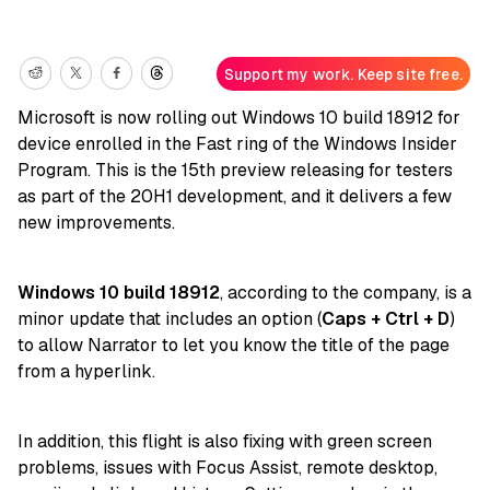
Support my work. Keep site free.
Microsoft is now rolling out Windows 10 build 18912 for
device enrolled in the Fast ring of the Windows Insider
Program. This is the 15th preview releasing for testers
as part of the 20H1 development, and it delivers a few
new improvements.
Windows 10 build 18912
, according to the company, is a
minor update that includes an option (
Caps + Ctrl + D
)
to allow Narrator to let you know the title of the page
from a hyperlink.
In addition, this flight is also fixing with green screen
problems, issues with Focus Assist, remote desktop,