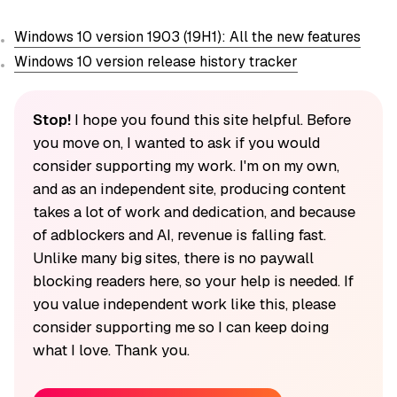
Windows 10 version 1903 (19H1): All the new features
Windows 10 version release history tracker
Stop!
I hope you found this site helpful. Before
you move on, I wanted to ask if you would
consider supporting my work. I'm on my own,
and as an independent site, producing content
takes a lot of work and dedication, and because
of adblockers and AI, revenue is falling fast.
Unlike many big sites, there is no paywall
blocking readers here, so your help is needed. If
you value independent work like this, please
consider supporting me so I can keep doing
what I love. Thank you.