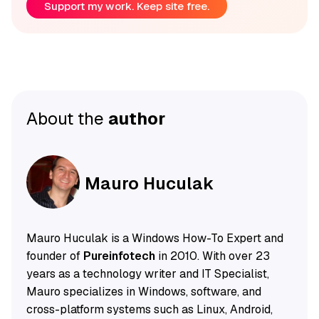
Support my work. Keep site free.
About the
author
Mauro Huculak
Mauro Huculak is a Windows How-To Expert and
founder of
Pureinfotech
in 2010. With over 23
years as a technology writer and IT Specialist,
Mauro specializes in Windows, software, and
cross-platform systems such as Linux, Android,