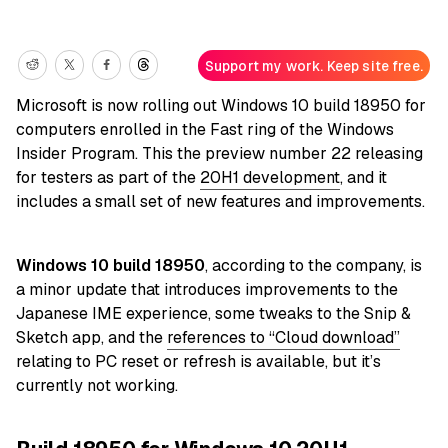
Support my work. Keep site free.
Microsoft is now rolling out Windows 10 build 18950 for
computers enrolled in the Fast ring of the Windows
Insider Program. This the preview number 22 releasing
for testers as part of the
20H1 development
, and it
includes a small set of new features and improvements.
Windows 10 build 18950
, according to the company, is
a minor update that introduces improvements to the
Japanese IME experience, some tweaks to the Snip &
Sketch app, and the
references to “Cloud download”
relating to PC reset or refresh is available, but it’s
currently not working.