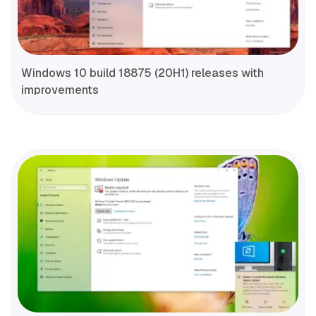
Windows 10 build 18875 (20H1) releases with
improvements