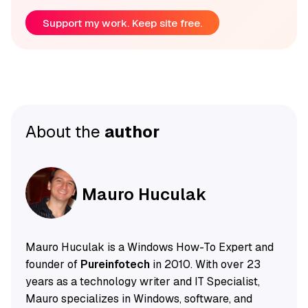
Support my work. Keep site free.
About the
author
Mauro Huculak
Mauro Huculak is a Windows How-To Expert and
founder of
Pureinfotech
in 2010. With over 23
years as a technology writer and IT Specialist,
Mauro specializes in Windows, software, and