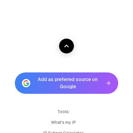
Add as preferred source on
Google
Tools:
What's my IP