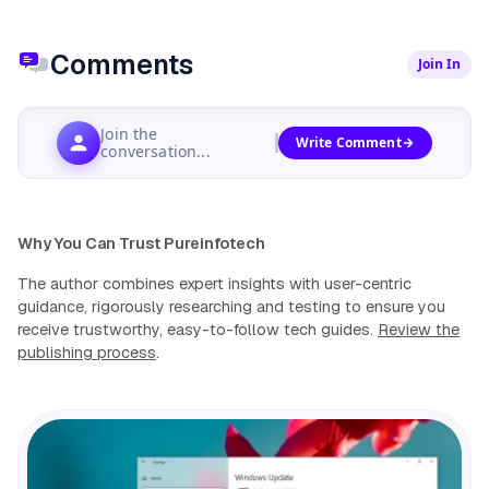
Comments
Join In
Join the
Write Comment
conversation...
Why You Can Trust Pureinfotech
The author combines expert insights with user-centric
guidance, rigorously researching and testing to ensure you
receive trustworthy, easy-to-follow tech guides.
Review the
publishing process
.