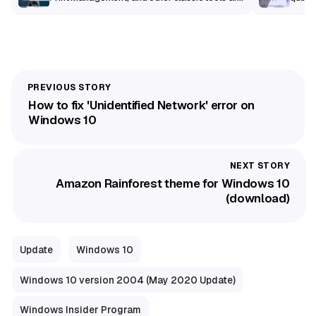
getting a modern makeover
How to fix 'Unidentified Network' error on
Windows 10
Amazon Rainforest theme for Windows 10
(download)
Update
Windows 10
Windows 10 version 2004 (May 2020 Update)
Windows Insider Program