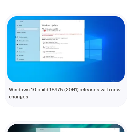
Windows 10 build 18975 (20H1) releases with new
changes