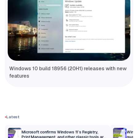
Windows 10 build 18956 (20H1) releases with new
features
Latest
m
Microsoft confirms Windows 11’s Registry,
Windo
Print Management, and other classic tools are
qualit