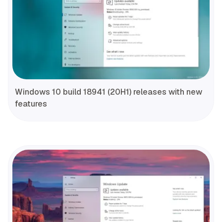
Windows 10 build 18941 (20H1) releases with new
features