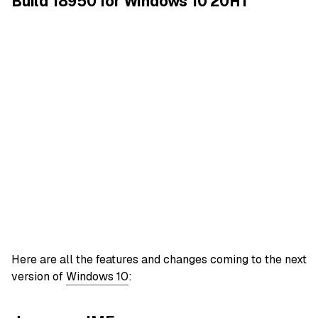
Build 18950 for Windows 10 20H1
Here are all the features and changes coming to the next
version of
Windows 10
: