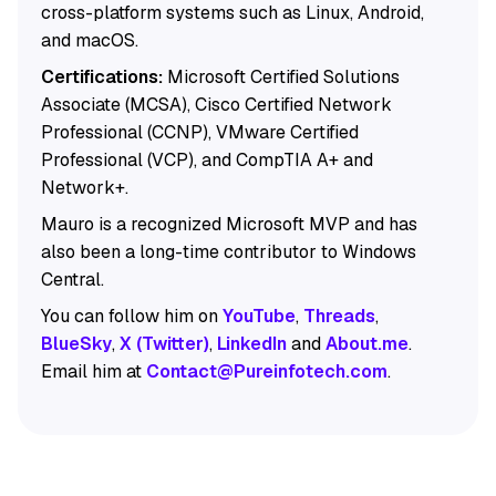
cross-platform systems such as Linux, Android,
and macOS.
Certifications:
Microsoft Certified Solutions
Associate (MCSA), Cisco Certified Network
Professional (CCNP), VMware Certified
Professional (VCP), and CompTIA A+ and
Network+.
Mauro is a recognized Microsoft MVP and has
also been a long-time contributor to Windows
Central.
You can follow him on
YouTube
,
Threads
,
BlueSky
,
X (Twitter)
,
LinkedIn
and
About.me
.
Email him at
Contact@Pureinfotech.com
.