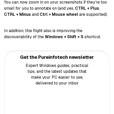
You can now zoom in on your screenshots if they’re too
small for you to annotate on (and yes,
CTRL + Plus
,
CTRL + Minus
and
Ctrl + Mouse wheel
are supported).
In addition, this flight also is improving the
discoverability of the
Windows + Shift + S
shortcut.
Get the Pureinfotech newsletter
Expert Windows guides, practical
tips, and the latest updates that
make your PC easier to use,
delivered to your inbox