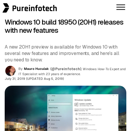
Pureinfotech
Windows 10 build 18950 (20H1) releases
with new features
A new 20H1 preview is available for Windows 10 with
several new features and improvements, and here's all
you need to know.
By
Mauro Huculak
(@Pureinfotech)
, Windows How-To Expert and
IT Specialist with 23 years of experience.
July 31, 2019 (UPDATED Aug 5, 2019)