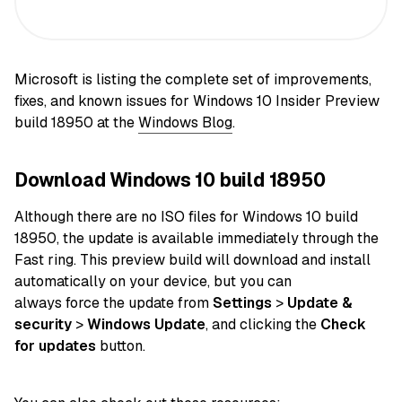
Microsoft is listing the complete set of improvements,
fixes, and known issues for Windows 10 Insider Preview
build 18950 at the
Windows Blog
.
Download Windows 10 build 18950
Although there are no ISO
files
for Windows 10 build
18950, the
update
is available immediately through the
Fast ring. This preview build will download and install
automatically
on
your device
, but you can
always
force
the update from
Settings
>
Update &
security
>
Windows Update
, and clicking the
Check
for updates
button.