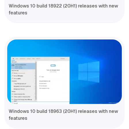
Windows 10 build 18922 (20H1) releases with new
features
Windows 10 build 18963 (20H1) releases with new
features