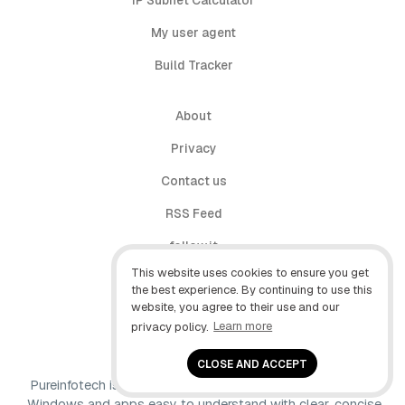
IP Subnet Calculator
My user agent
Build Tracker
About
Privacy
Contact us
RSS Feed
follow.it
This website uses cookies to ensure you get
X (Twitter)
the best experience. By continuing to use this
website, you agree to their use and our
Facebook
privacy policy.
Learn more
YouTube
CLOSE AND ACCEPT
Pureinfotech is independent online publication that makes
Windows and apps easy to understand with clear, concise