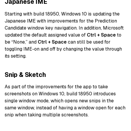
Japanese IME
Starting with build 18950, Windows 10 is updating the
Japanese IME with improvements for the Prediction
Candidate window key navigation. In addition, Microsoft
updated the default assigned value of
Ctrl + Space
to
be “None,” and
Ctrl + Space
can still be used for
toggling IME-on and off by changing the value through
its setting.
Snip & Sketch
As part of the improvements for the app to take
screenshots on Windows 10, build 18950 introduces
single window mode, which opens new snips in the
same window, instead of having a window open for each
snip when taking multiple screenshots.