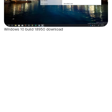
Windows 10 build 18950 download