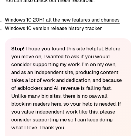
You can also check out these resources:
Windows 10 20H1 all the new features and changes
Windows 10 version release history tracker
Stop!
I hope you found this site helpful. Before
you move on, I wanted to ask if you would
consider supporting my work. I'm on my own,
and as an independent site, producing content
takes a lot of work and dedication, and because
of adblockers and AI, revenue is falling fast.
Unlike many big sites, there is no paywall
blocking readers here, so your help is needed. If
you value independent work like this, please
consider supporting me so I can keep doing
what I love. Thank you.