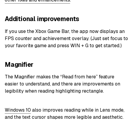
Additional improvements
If you use the Xbox Game Bar, the app now displays an
FPS counter and achievement overlay. (Just set focus to
your favorite game and press WIN + G to get started.)
Magnifier
The Magnifier makes the “Read from here” feature
easier to understand, and there are improvements on
legibility when reading highlighting rectangle.
Windows 10
also improves reading while in Lens mode,
and the text cursor shapes more legible and aesthetic.