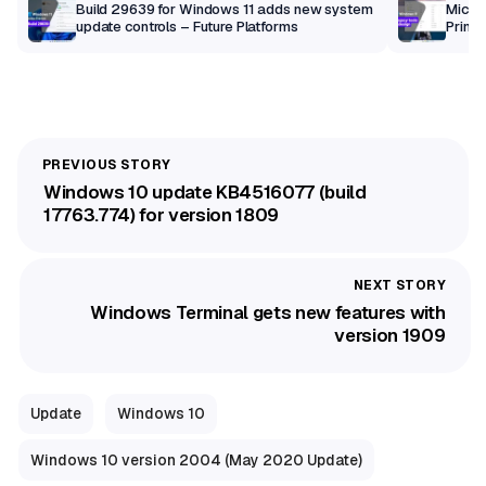
Build 29639 for Windows 11 adds new system
Micros
update controls – Future Platforms
Print 
getti
Windows 10 update KB4516077 (build
17763.774) for version 1809
Windows Terminal gets new features with
version 1909
Update
Windows 10
Windows 10 version 2004 (May 2020 Update)