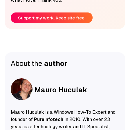
Support my work. Keep site free.
About the
author
Mauro Huculak
Mauro Huculak is a Windows How-To Expert and
founder of
Pureinfotech
in 2010. With over 23
years as a technology writer and IT Specialist,