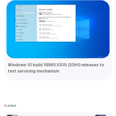
Windows 10 build 18965.1005 (20H1) releases to
test servicing mechanism
Latest