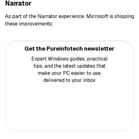
Narrator
As part of the Narrator experience, Microsoft is shipping
these improvements:
Get the Pureinfotech newsletter
Expert Windows guides, practical
tips, and the latest updates that
make your PC easier to use,
delivered to your inbox