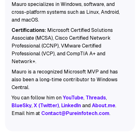
Mauro specializes in Windows, software, and
cross-platform systems such as Linux, Android,
and macOS.
Certifications:
Microsoft Certified Solutions
Associate (MCSA), Cisco Certified Network
Professional (CCNP), VMware Certified
Professional (VCP), and CompTIA A+ and
Network+.
Mauro is a recognized Microsoft MVP and has
also been a long-time contributor to Windows
Central.
You can follow him on
YouTube
,
Threads
,
BlueSky
,
X (Twitter)
,
LinkedIn
and
About.me
.
Email him at
Contact@Pureinfotech.com
.