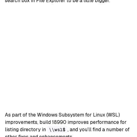
search box in File Explorer to be a little bigger.
As part of the Windows Subsystem for Linux (WSL)
improvements, build 18990 improves performance for
listing directory in
, and you’ll find a number of
\\wsl$
other fixes and enhancements
.