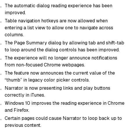
The automatic dialog reading experience has been
improved.
Table navigation hotkeys are now allowed when
entering a list view to allow one to navigate across
columns.
The Page Summary dialog by allowing tab and shift-tab
to loop around the dialog controls has been improved.
The experience will no longer announce notifications
from non-focused Chrome webpages.
The feature now announces the current value of the
“thumb” in legacy color picker controls.
Narrator is now presenting links and play buttons
correctly in iTunes.
Windows 10 improves the reading experience in Chrome
and Firefox.
Certain pages could cause Narrator to loop back up to
previous content.