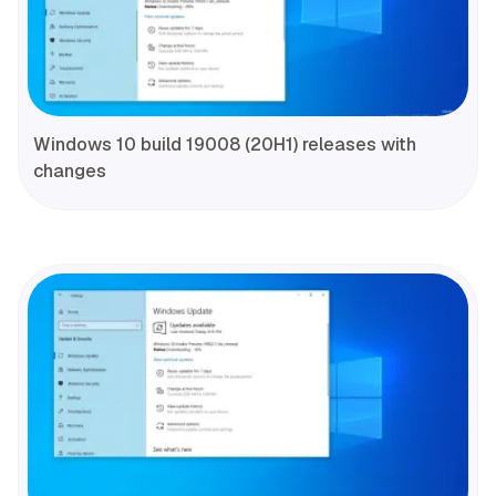
Windows 10 build 19008 (20H1) releases with
changes