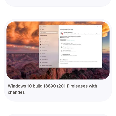
Windows 10 build 18890 (20H1) releases with
changes