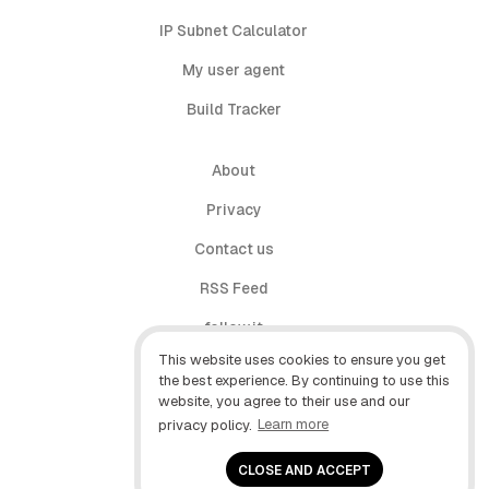
IP Subnet Calculator
My user agent
Build Tracker
About
Privacy
Contact us
RSS Feed
follow.it
This website uses cookies to ensure you get
X (Twitter)
the best experience. By continuing to use this
website, you agree to their use and our
Facebook
privacy policy.
Learn more
YouTube
CLOSE AND ACCEPT