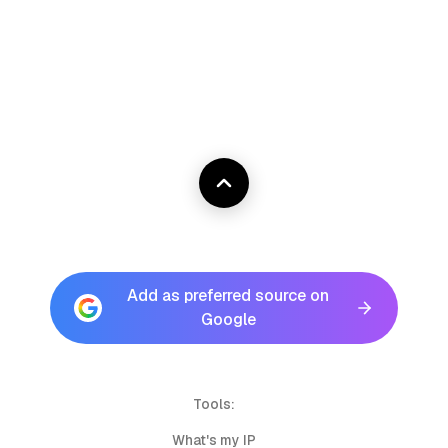
Add as preferred source on
Google
Tools:
What's my IP