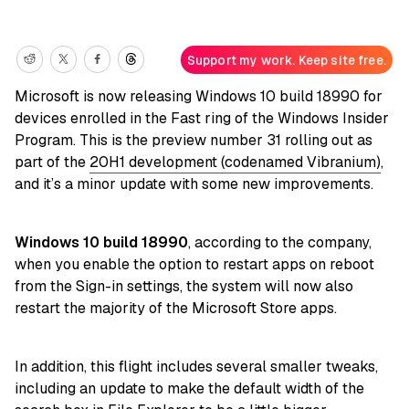
Support my work. Keep site free.
Microsoft is now releasing Windows 10 build 18990 for
devices enrolled in the Fast ring of the Windows Insider
Program. This is the preview number 31 rolling out as
part of the
20H1 development (codenamed Vibranium)
,
and it’s a minor update with some new improvements.
Windows 10 build 18990
, according to the company,
when you enable the option to restart apps on reboot
from the Sign-in settings, the system will now also
restart the majority of the Microsoft Store apps.
In addition, this flight includes several smaller tweaks,
including an update to make the default width of the