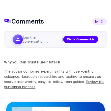
Comments
Join In
Join the
Write Comment
conversation...
Why You Can Trust Pureinfotech
The author combines expert insights with user-centric
guidance, rigorously researching and testing to ensure you
receive trustworthy, easy-to-follow tech guides.
Review the
publishing process
.