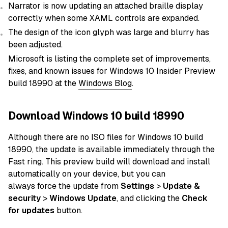
Narrator is now updating an attached braille display
correctly when some XAML controls are expanded.
The design of the icon glyph was large and blurry has
been adjusted.
Microsoft is listing the complete set of improvements,
fixes, and known issues for Windows 10 Insider Preview
build 18990 at the
Windows Blog
.
Download Windows 10 build 18990
Although there are no ISO
files
for Windows 10 build
18990, the
update
is available immediately through the
Fast ring. This preview build will download and install
automatically
on
your device
, but you can
always
force
the update from
Settings
>
Update &
security
>
Windows Update
, and clicking the
Check
for updates
button.