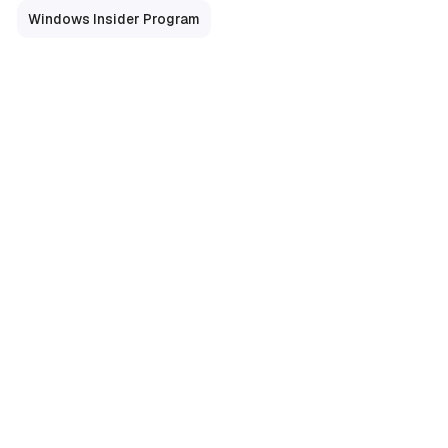
Windows Insider Program