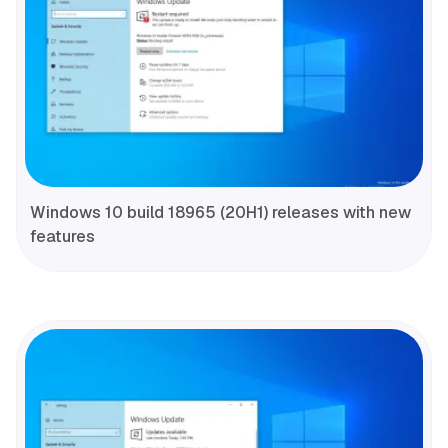
Windows 10 build 18965 (20H1) releases with new
features