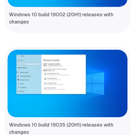
Windows 10 build 19002 (20H1) releases with
changes
Windows 10 build 19035 (20H1) releases with
changes