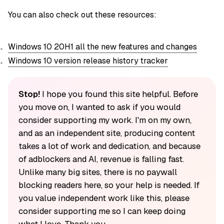
You can also check out these resources:
Windows 10 20H1 all the new features and changes
Windows 10 version release history tracker
Stop!
I hope you found this site helpful. Before
you move on, I wanted to ask if you would
consider supporting my work. I'm on my own,
and as an independent site, producing content
takes a lot of work and dedication, and because
of adblockers and AI, revenue is falling fast.
Unlike many big sites, there is no paywall
blocking readers here, so your help is needed. If
you value independent work like this, please
consider supporting me so I can keep doing
what I love. Thank you.