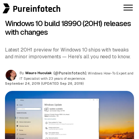
Pureinfotech
Windows 10 build 18990 (20H1) releases
with changes
Latest 20H1 preview for Windows 10 ships with tweaks
and minor improvements — Here's all you need to know.
By
Mauro Huculak
(@Pureinfotech)
, Windows How-To Expert and
IT Specialist with 23 years of experience.
September 24, 2019 (UPDATED Sep 26, 2019)