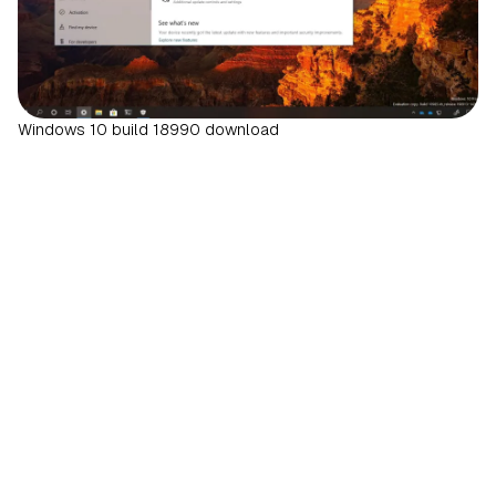
Windows 10 build 18990 download