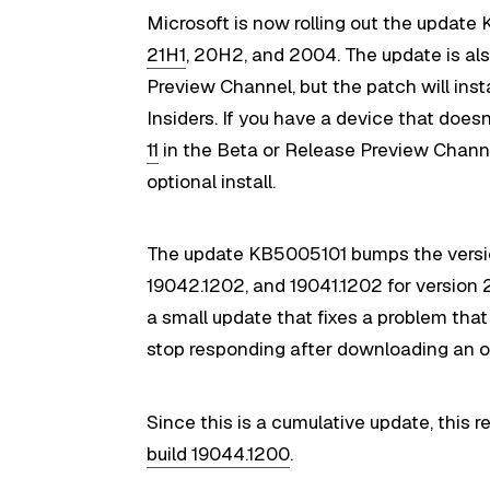
Microsoft is now rolling out the update
21H1
, 20H2, and 2004. The update is als
Preview Channel, but the patch will ins
Insiders. If you have a device that doe
11
in the Beta or Release Preview Channel
optional install.
The update KB5005101 bumps the vers
19042.1202, and 19041.1202 for version 
a small update that fixes a problem th
stop responding after downloading an o
Since this is a cumulative update, this 
build 19044.1200
.