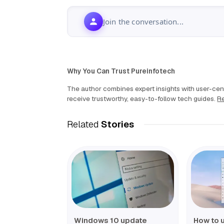
Join the conversation...
Why You Can Trust Pureinfotech
The author combines expert insights with user-cent
receive trustworthy, easy-to-follow tech guides.
Re
Related
Stories
Windows 10 update
How to 