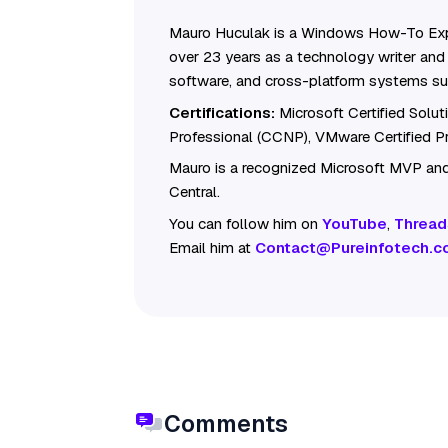
Mauro Huculak is a Windows How-To Exp
over 23 years as a technology writer and 
software, and cross-platform systems su
Certifications:
Microsoft Certified Solu
Professional (CCNP), VMware Certified 
Mauro is a recognized Microsoft MVP and
Central.
You can follow him on
YouTube
,
Thread
Email him at
Contact@Pureinfotech.c
Comments