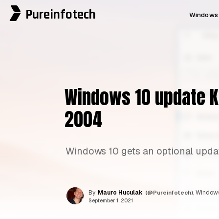
Pureinfotech
Windows 
Windows 10 update KB
2004
Windows 10 gets an optional updat
By
Mauro Huculak
(@Pureinfotech)
, Windows
September 1, 2021