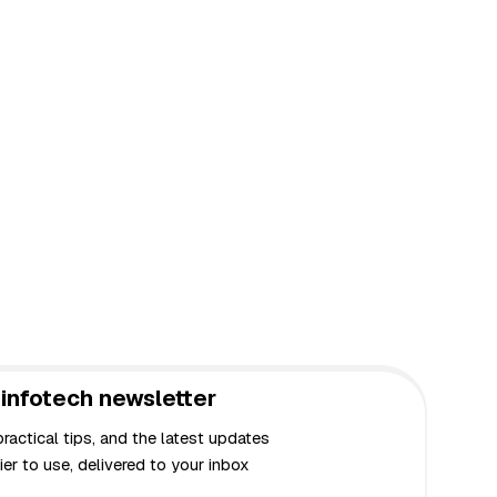
infotech newsletter
actical tips, and the latest updates
er to use, delivered to your inbox