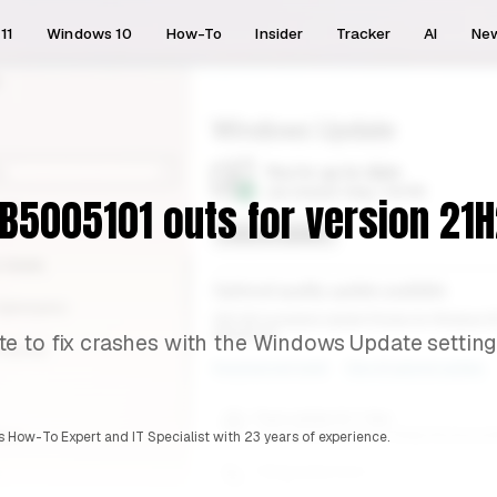
11
Windows 10
How-To
Insider
Tracker
AI
Ne
5005101 outs for version 21H2
e to fix crashes with the Windows Update setting
 How-To Expert and IT Specialist with 23 years of experience.