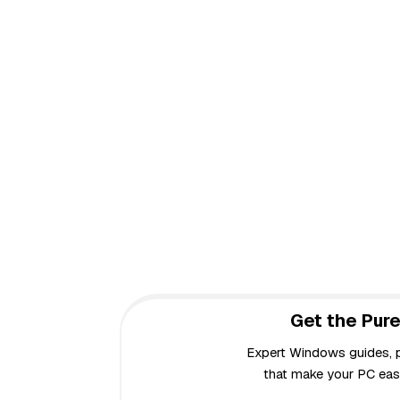
Get the Pure
Expert Windows guides, pr
that make your PC easi