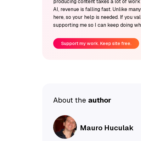
producing content takes a lot of wor
AI, revenue is falling fast. Unlike man
here, so your help is needed. If you v
supporting me so I can keep doing wha
Support my work. Keep site free.
About the
author
Mauro Huculak