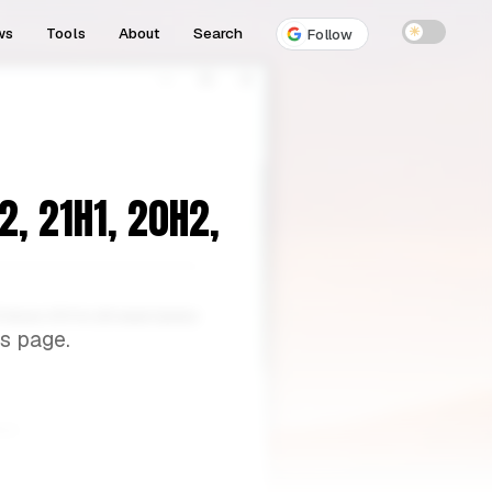
ws
Tools
About
Search
☀
Follow
, 21H1, 20H2,
s page.