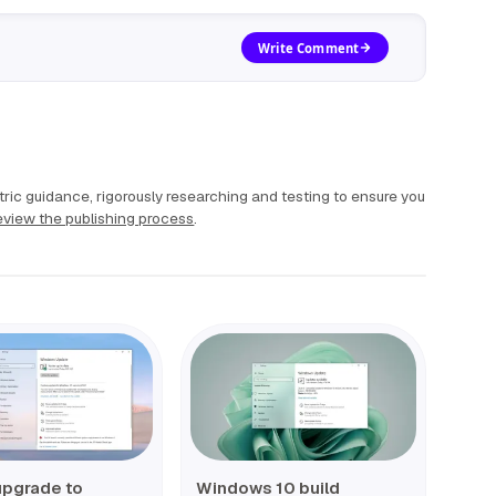
Write Comment
ric guidance, rigorously researching and testing to ensure you
view the publishing process
.
upgrade to
Windows 10 build