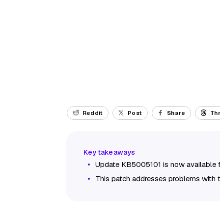
Reddit
Post
Share
Th
Update KB5005101 is now available 
This patch addresses problems with 