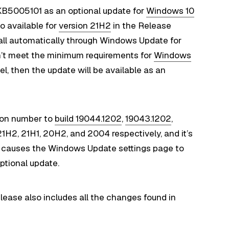
 KB5005101 as an optional update for
Windows 10
o available for
version 21H2
in the Release
tall automatically through Windows Update for
sn’t meet the minimum requirements for
Windows
, then the update will be available as an
ion number to
build 19044.1202
,
19043.1202
,
21H2, 21H1, 20H2, and 2004 respectively, and it’s
at causes the Windows Update settings page to
ptional update.
release also includes all the changes found in