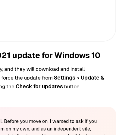
21 update for Windows 10
, and they will download and install
 force the update from
Settings
>
Update &
ing the
Check for updates
button.
l. Before you move on, I wanted to ask if you
'm on my own, and as an independent site,