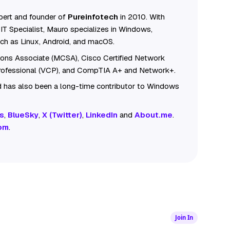
ert and founder of
Pureinfotech
in 2010. With
IT Specialist, Mauro specializes in Windows,
ch as Linux, Android, and macOS.
tions Associate (MCSA), Cisco Certified Network
Professional (VCP), and CompTIA A+ and Network+.
 has also been a long-time contributor to Windows
s
,
BlueSky
,
X (Twitter)
,
LinkedIn
and
About.me
.
om
.
Join In