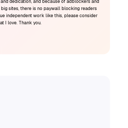
k and dedication, and because of adblockers and
y big sites, there is no paywall blocking readers
alue independent work like this, please consider
t I love. Thank you.