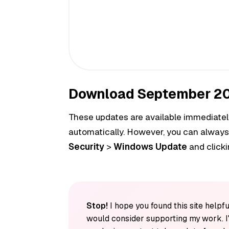
Download September 20
These updates are available immediately
automatically. However, you can always
Security
>
Windows Update
and click
Stop!
I hope you found this site helpfu
would consider supporting my work. I