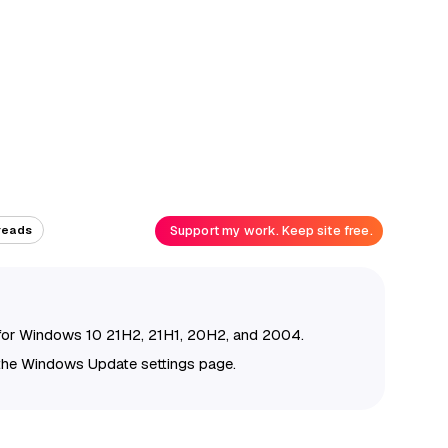
Support my work. Keep site free.
reads
for Windows 10 21H2, 21H1, 20H2, and 2004.
the Windows Update settings page.