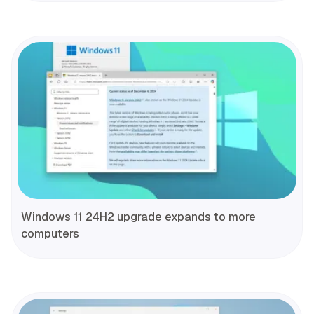
Windows 11 24H2 upgrade expands to more
computers