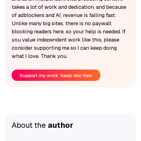
takes a lot of work and dedication, and because
of adblockers and AI, revenue is falling fast.
Unlike many big sites, there is no paywall
blocking readers here, so your help is needed. If
you value independent work like this, please
consider supporting me so I can keep doing
what I love. Thank you.
Support my work. Keep site free.
About the
author