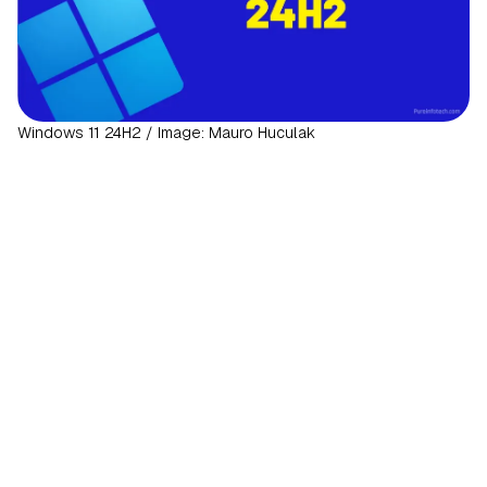
Windows 11 24H2 / Image: Mauro Huculak