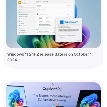
Windows 11 24H2 release date is on October 1,
2024