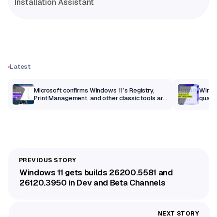
Installation Assistant
Latest
m
Microsoft confirms Windows 11’s Registry,
Windo
Print Management, and other classic tools are
qualit
getting a modern makeover
Windows 11 gets builds 26200.5581 and
26120.3950 in Dev and Beta Channels