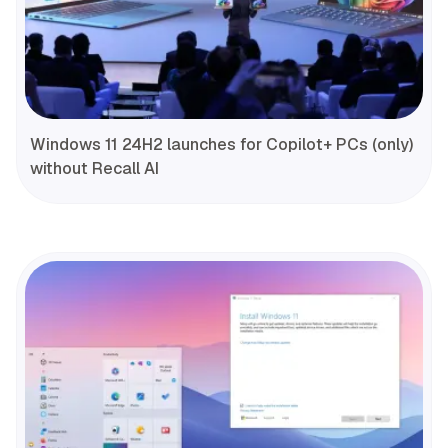
Windows 11 24H2 launches for Copilot+ PCs (only)
without Recall AI