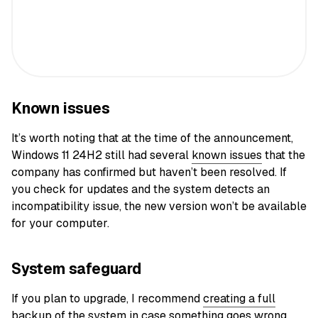
Known issues
It’s worth noting that at the time of the announcement,
Windows 11 24H2 still had several
known issues
that the
company has confirmed but haven’t been resolved. If
you check for updates and the system detects an
incompatibility issue, the new version won’t be available
for your computer.
System safeguard
If you plan to upgrade, I recommend
creating a full
backup of the system
in case something goes wrong