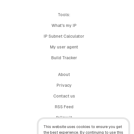
Tools:
What's my IP
IP Subnet Calculator
My user agent
Build Tracker
About
Privacy
Contact us
RSS Feed
follow.it
This website uses cookies to ensure you get
X (Twitter)
the best experience. By continuing to use this