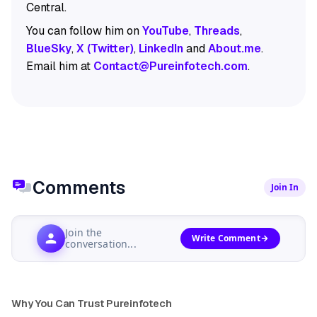
Central.
You can follow him on
YouTube
,
Threads
,
BlueSky
,
X (Twitter)
,
LinkedIn
and
About.me
.
Email him at
Contact@Pureinfotech.com
.
Comments
Join In
Join the
Write Comment
conversation...
Why You Can Trust Pureinfotech