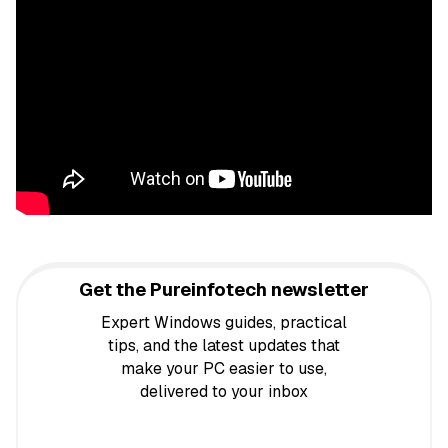
Get the Pureinfotech newsletter
Expert Windows guides, practical
tips, and the latest updates that
make your PC easier to use,
delivered to your inbox