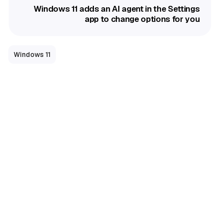
Windows 11 adds an AI agent in the Settings
app to change options for you
Windows 11