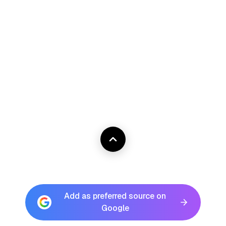
Add as preferred source on
Google