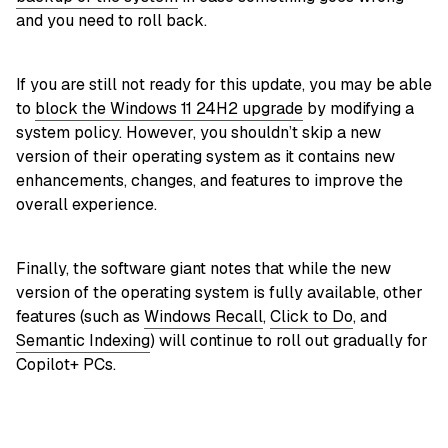
and you need to roll back.
If you are still not ready for this update, you may be able
to
block the Windows 11 24H2 upgrade
by modifying a
system policy. However, you shouldn’t skip a new
version of their operating system as it contains new
enhancements, changes, and features to improve the
overall experience.
Finally, the software giant notes that while the new
version of the operating system is fully available, other
features (such as
Windows Recall
,
Click to Do
, and
Semantic Indexing
) will continue to roll out gradually for
Copilot+ PCs.