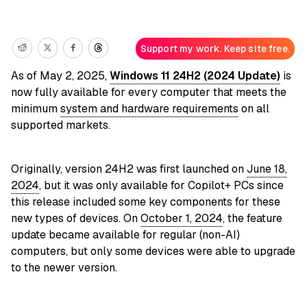
Support my work. Keep site free.
As of May 2, 2025,
Windows 11 24H2 (2024 Update)
is
now fully available for every computer that meets the
minimum
system and hardware requirements
on all
supported markets.
Originally, version 24H2 was first launched on
June 18,
2024
, but it was only available for Copilot+ PCs since
this release included some key components for these
new types of devices. On
October 1, 2024
, the feature
update became available for regular (non-AI)
computers, but only some devices were able to upgrade
to the newer version.