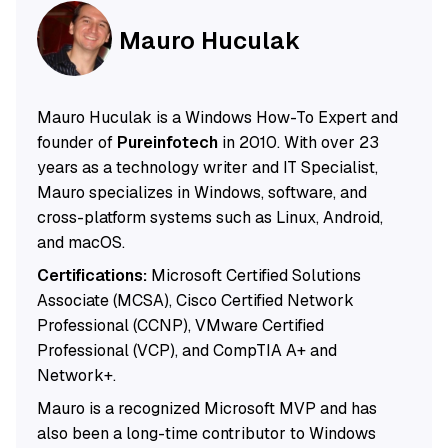
Mauro Huculak
Mauro Huculak is a Windows How-To Expert and
founder of
Pureinfotech
in 2010. With over 23
years as a technology writer and IT Specialist,
Mauro specializes in Windows, software, and
cross-platform systems such as Linux, Android,
and macOS.
Certifications:
Microsoft Certified Solutions
Associate (MCSA), Cisco Certified Network
Professional (CCNP), VMware Certified
Professional (VCP), and CompTIA A+ and
Network+.
Mauro is a recognized Microsoft MVP and has
also been a long-time contributor to Windows