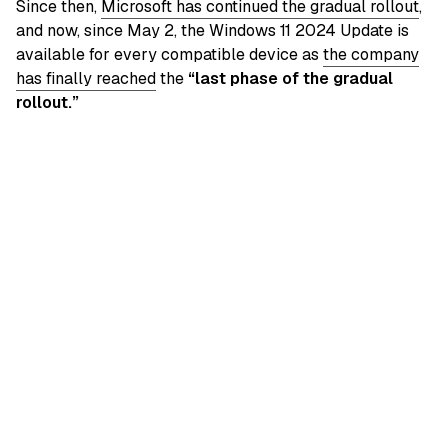
Since then,
Microsoft has continued the gradual rollout
,
and now, since May 2, the Windows 11 2024 Update is
available for every compatible device as
the company
has finally reached
the
“last phase of the gradual
rollout.”