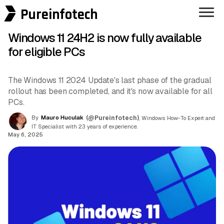
Pureinfotech
Windows 11 24H2 is now fully available
for eligible PCs
The Windows 11 2024 Update's last phase of the gradual
rollout has been completed, and it's now available for all
PCs.
By
Mauro Huculak
(@Pureinfotech)
, Windows How-To Expert and
IT Specialist with 23 years of experience.
May 6, 2025