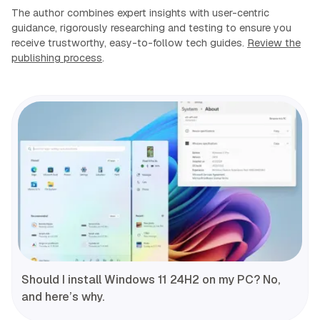
The author combines expert insights with user-centric
guidance, rigorously researching and testing to ensure you
receive trustworthy, easy-to-follow tech guides.
Review the
publishing process
.
Should I install Windows 11 24H2 on my PC? No,
and here’s why.