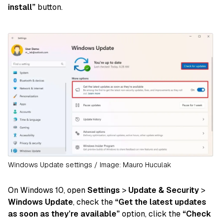
install”
button.
Windows Update settings / Image: Mauro Huculak
On Windows 10, open
Settings
>
Update & Security
>
Windows Update
, check the
“Get the latest updates
as soon as they’re available”
option, click the
“Check