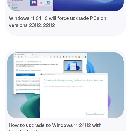
Windows 11 24H2 will force upgrade PCs on
versions 23H2, 22H2
How to upgrade to Windows 11 24H2 with