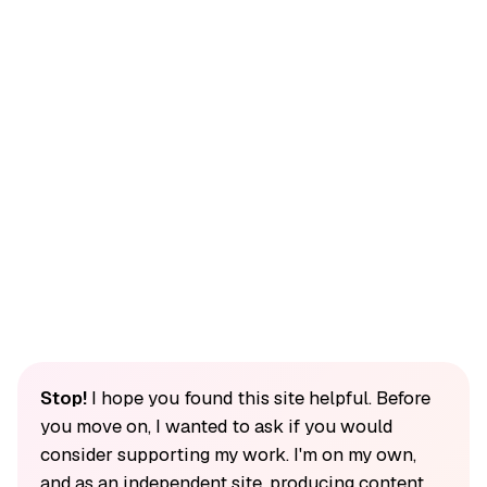
Stop!
I hope you found this site helpful. Before
you move on, I wanted to ask if you would
consider supporting my work. I'm on my own,
and as an independent site, producing content