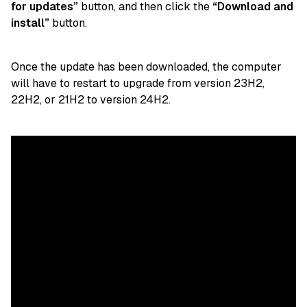
for updates”
button, and then click the
“Download and
install”
button.
Once the update has been downloaded, the computer
will have to restart to upgrade from version 23H2,
22H2, or 21H2 to version 24H2.