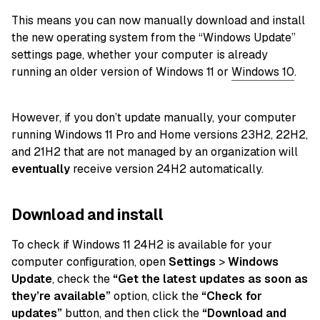
This means you can now manually download and install
the new operating system from the “Windows Update”
settings page, whether your computer is already
running an older version of Windows 11 or
Windows 10
.
However, if you don’t update manually, your computer
running Windows 11 Pro and Home versions 23H2, 22H2,
and 21H2 that are not managed by an organization will
eventually
receive version 24H2 automatically.
Download and install
To check if Windows 11 24H2 is available for your
computer configuration, open
Settings
>
Windows
Update
, check the
“Get the latest updates as soon as
they’re available”
option, click the
“Check for
updates”
button, and then click the
“Download and