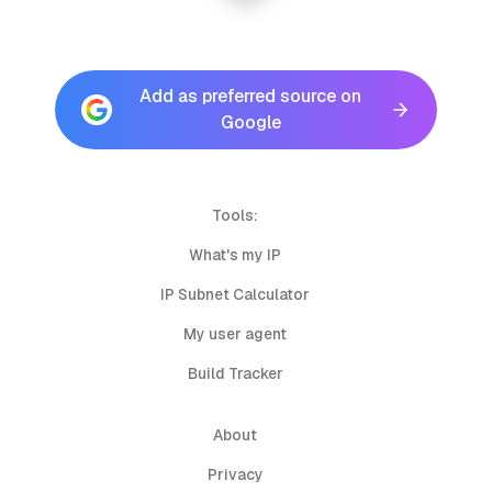
Add as preferred source on
Google
Tools:
What's my IP
IP Subnet Calculator
My user agent
Build Tracker
About
Privacy