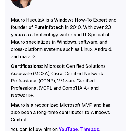
Mauro Huculak is a Windows How-To Expert and
founder of
Pureinfotech
in 2010. With over 23
years as a technology writer and IT Specialist,
Mauro specializes in Windows, software, and
cross-platform systems such as Linux, Android,
and macOS.
Certifications:
Microsoft Certified Solutions
Associate (MCSA), Cisco Certified Network
Professional (CCNP), VMware Certified
Professional (VCP), and CompTIA A+ and
Network+.
Mauro is a recognized Microsoft MVP and has
also been a long-time contributor to Windows
Central.
You can follow him on
YouTube
,
Threads
,