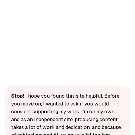
Stop!
I hope you found this site helpful. Before
you move on, I wanted to ask if you would
consider supporting my work. I'm on my own,
and as an independent site, producing content
takes a lot of work and dedication, and because
of adblockers and AI, revenue is falling fast.