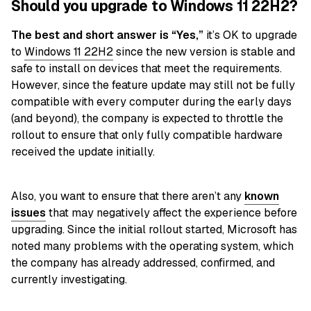
Should you upgrade to Windows 11 22H2?
The best and short answer is “Yes,”
it’s OK to upgrade
to
Windows 11 22H2
since the new version is stable and
safe to install on devices that meet the requirements.
However, since the feature update may still not be fully
compatible with every computer during the early days
(and beyond), the company is expected to throttle the
rollout to ensure that only fully compatible hardware
received the update initially.
Also, you want to ensure that there aren’t any
known
issues
that may negatively affect the experience before
upgrading. Since the initial rollout started, Microsoft has
noted many problems with the operating system, which
the company has already addressed, confirmed, and
currently investigating.