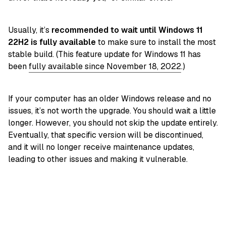
Usually, it’s
recommended to wait until Windows 11
22H2 is fully available
to make sure to install the most
stable build. (This feature update for Windows 11 has
been
fully available since November 18, 2022
.)
If your computer has an older Windows release and no
issues, it’s not worth the upgrade. You should wait a little
longer. However, you should not skip the update entirely.
Eventually, that specific version will be discontinued,
and it will no longer receive maintenance updates,
leading to other issues and making it vulnerable.