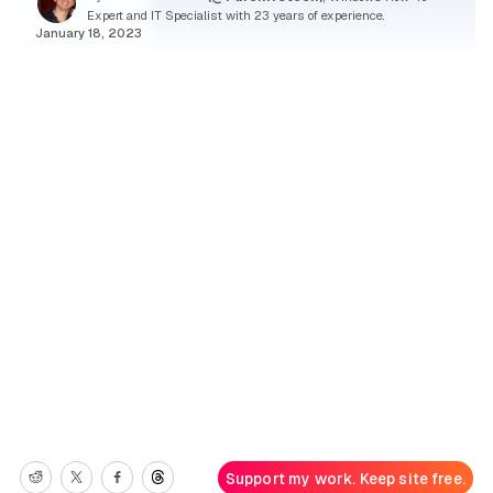
Expert and IT Specialist with 23 years of experience.
January 18, 2023
Support my work. Keep site free.