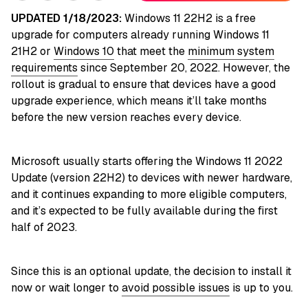
UPDATED 1/18/2023:
Windows 11 22H2 is a free
upgrade for computers already running Windows 11
21H2 or
Windows 10
that meet the
minimum system
requirements
since September 20, 2022. However, the
rollout is gradual to ensure that devices have a good
upgrade experience, which means it’ll take months
before the new version reaches every device.
Microsoft usually starts offering the Windows 11 2022
Update (version 22H2) to devices with newer hardware,
and it continues expanding to more eligible computers,
and it’s expected to be fully available during the first
half of 2023.
Since this is an optional update, the decision to install it
now or wait longer to
avoid possible issues
is up to you.