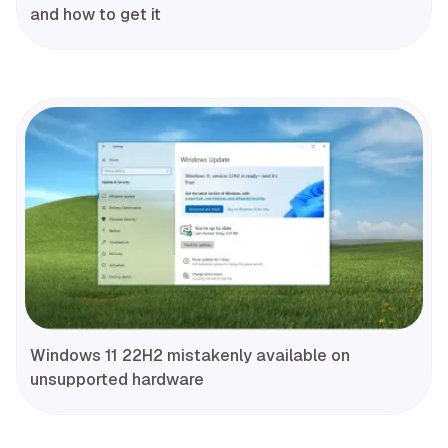
and how to get it
Windows 11 22H2 mistakenly available on
unsupported hardware