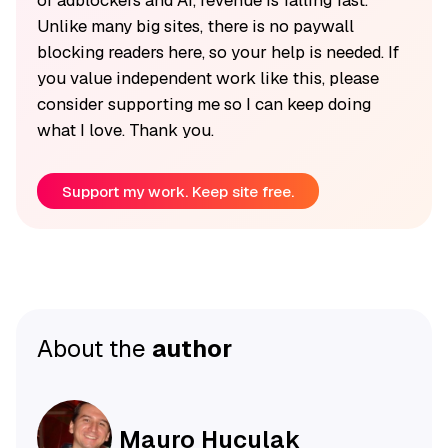
Unlike many big sites, there is no paywall
blocking readers here, so your help is needed. If
you value independent work like this, please
consider supporting me so I can keep doing
what I love. Thank you.
Support my work. Keep site free.
About the
author
Mauro Huculak