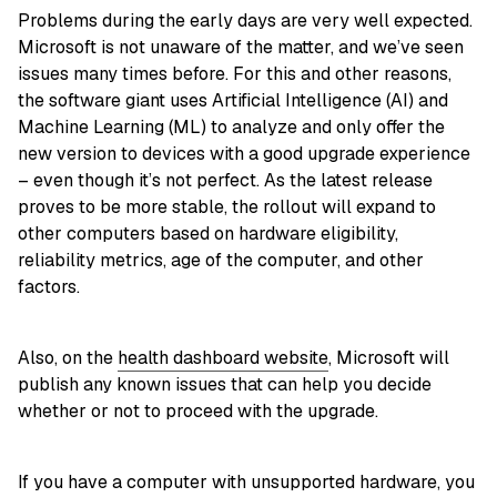
Problems during the early days are very well expected.
Microsoft is not unaware of the matter, and we’ve seen
issues many times before. For this and other reasons,
the software giant uses Artificial Intelligence (AI) and
Machine Learning (ML) to analyze and only offer the
new version to devices with a good upgrade experience
– even though it’s not perfect. As the latest release
proves to be more stable, the rollout will expand to
other computers based on hardware eligibility,
reliability metrics, age of the computer, and other
factors.
Also, on the
health dashboard website
, Microsoft will
publish any known issues that can help you decide
whether or not to proceed with the upgrade.
If you have a computer with unsupported hardware, you