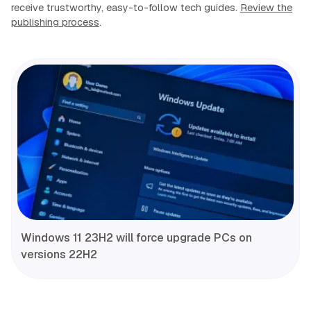
receive trustworthy, easy-to-follow tech guides.
Review the
publishing process
.
Windows 11 23H2 will force upgrade PCs on
versions 22H2