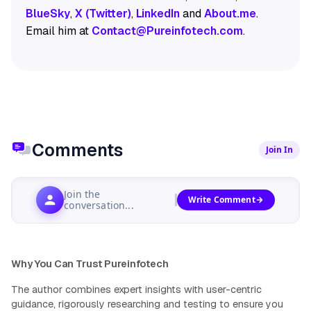
BlueSky
,
X (Twitter)
,
LinkedIn
and
About.me
.
Email him at
Contact@Pureinfotech.com
.
Comments
Join In
Join the
Write Comment
conversation...
Why You Can Trust Pureinfotech
The author combines expert insights with user-centric
guidance, rigorously researching and testing to ensure you