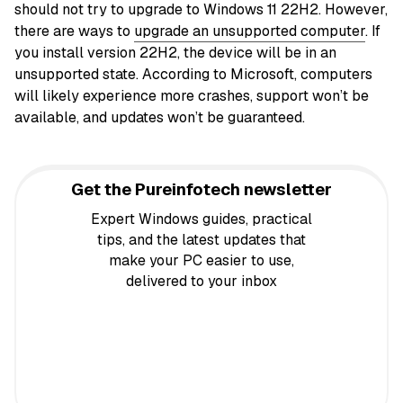
should not try to upgrade to Windows 11 22H2. However,
there are ways to
upgrade an unsupported computer
. If
you install version 22H2, the device will be in an
unsupported state. According to Microsoft, computers
will likely experience more crashes, support won’t be
available, and updates won’t be guaranteed.
Get the Pureinfotech newsletter
Expert Windows guides, practical
tips, and the latest updates that
make your PC easier to use,
delivered to your inbox