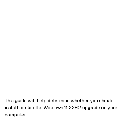
This
guide
will help determine whether you should
install or skip the Windows 11 22H2 upgrade on your
computer.