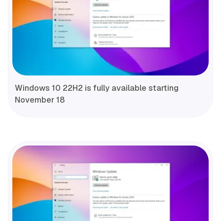
Windows 10 22H2 is fully available starting
November 18