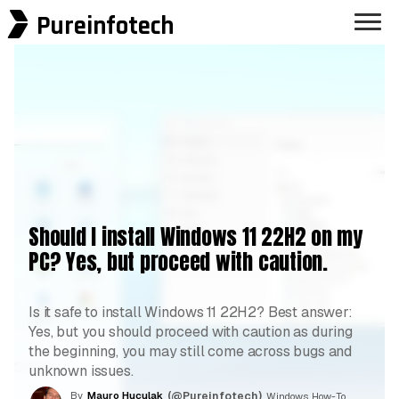
Pureinfotech
Should I install Windows 11 22H2 on my
PC? Yes, but proceed with caution.
Is it safe to install Windows 11 22H2? Best answer:
Yes, but you should proceed with caution as during
the beginning, you may still come across bugs and
unknown issues.
By
Mauro Huculak
(@Pureinfotech)
, Windows How-To