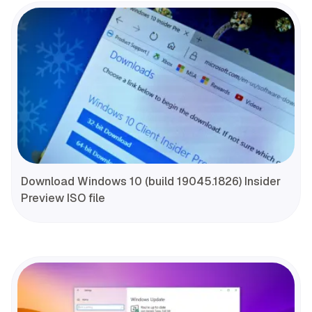
Download Windows 10 (build 19045.1826) Insider
Preview ISO file