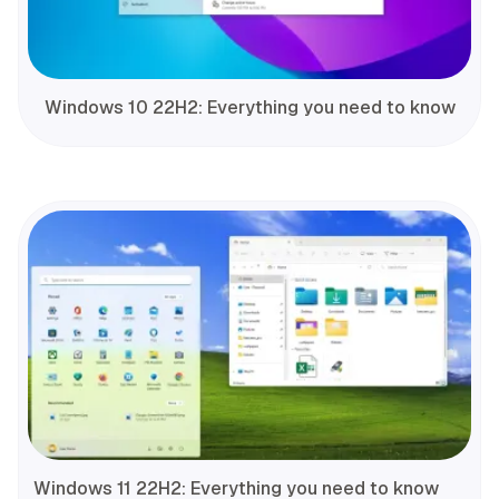
Windows 10 22H2: Everything you need to know
Windows 11 22H2: Everything you need to know