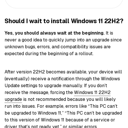
Should I wait to install Windows 11 22H2?
Yes, you should always wait at the beginning.
It is
never a good idea to quickly jump into an upgrade since
unknown bugs, errors, and compatibility issues are
expected during the beginning of a rollout.
After version 22H2 becomes available, your device will
(eventually) receive a notification through the Windows
Update settings to upgrade manually. If you don’t
receive the message, forcing the
Windows 11 22H2
upgrade
is not recommended because you will likely
run into issues. For example, errors like “This PC can’t
be upgraded to Windows 11,” “This PC can’t be upgraded
to this version of Windows 11 because of a service or
driver that’s not ready yet,” or similar errors.