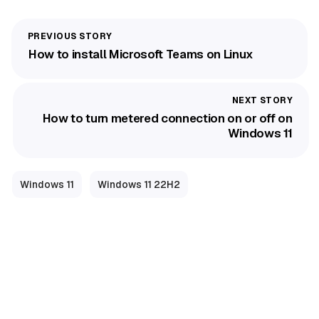
How to install Microsoft Teams on Linux
How to turn metered connection on or off on
Windows 11
Windows 11
Windows 11 22H2